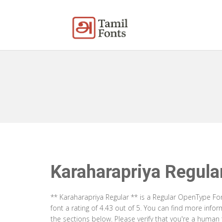
Karaharapriya Regula
** Karaharapriya Regular ** is a Regular OpenType Fo
font a rating of 4.43 out of 5. You can find more inf
the sections below. Please verify that you're a human 