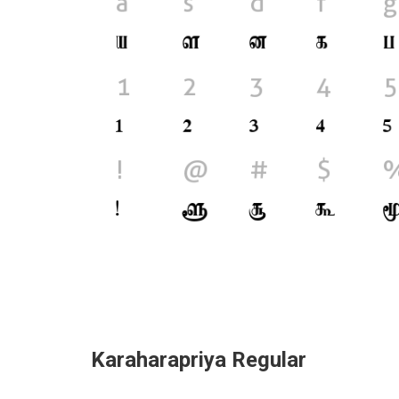
Karaharapriya Regular