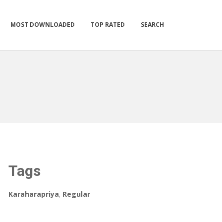
MOST DOWNLOADED
TOP RATED
SEARCH
Tags
Karaharapriya
,
Regular