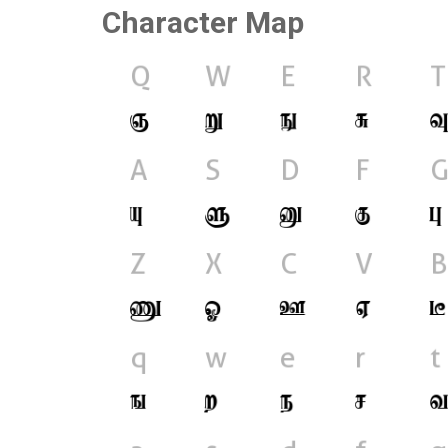
Character Map