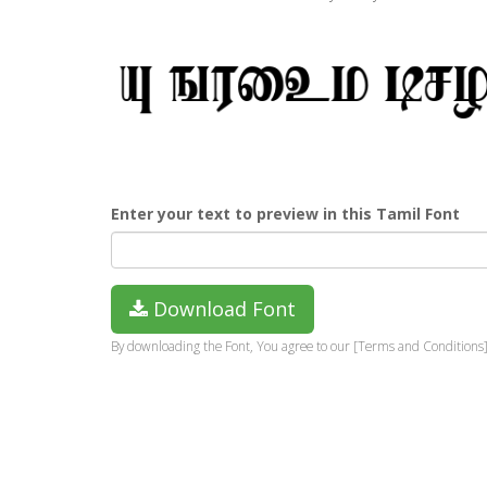
Enter your text to preview in this Tamil Font
Download Font
By downloading the Font, You agree to our [Terms and Conditions]