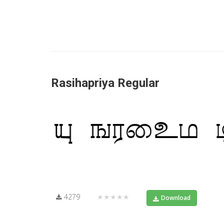
Rasihapriya Regular
4279
★★★★★
Download