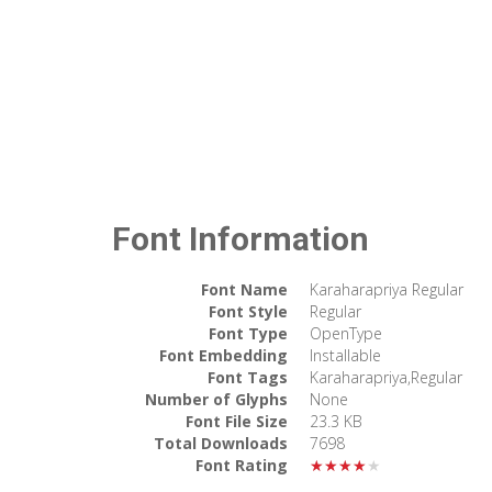
Font Information
Font Name
Karaharapriya Regular
Font Style
Regular
Font Type
OpenType
Font Embedding
Installable
Font Tags
Karaharapriya,Regular
Number of Glyphs
None
Font File Size
23.3 KB
Total Downloads
7698
Font Rating
★★★★★