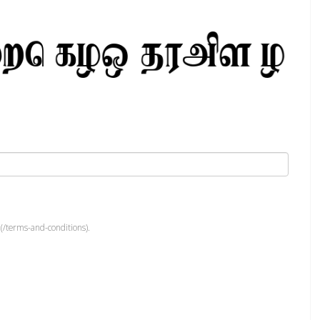
(/terms-and-conditions).