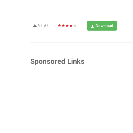
9150
★★★★★
Download
Sponsored Links