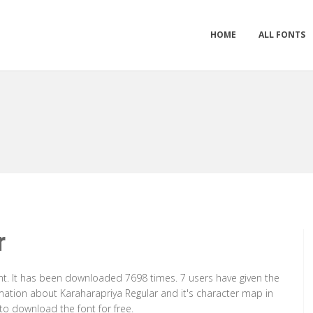
HOME
ALL FONTS
r
nt. It has been downloaded 7698 times. 7 users have given the
ormation about Karaharapriya Regular and it's character map in
to download the font for free.