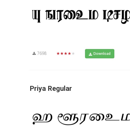
7698
★★★★★
Download
Priya Regular