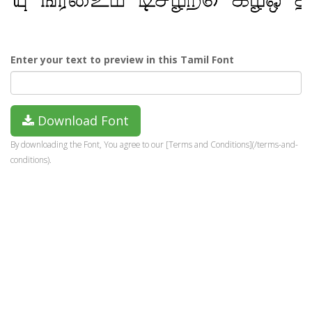
Enter your text to preview in this Tamil Font
Download Font
By downloading the Font, You agree to our [Terms and Conditions](/terms-and-
conditions).