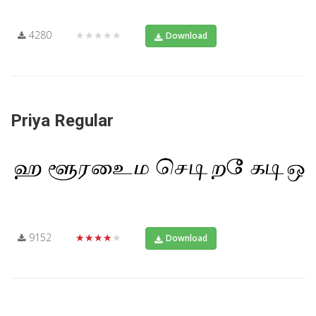
4280
★★★★★
Download
Priya Regular
9152
★★★★★
Download