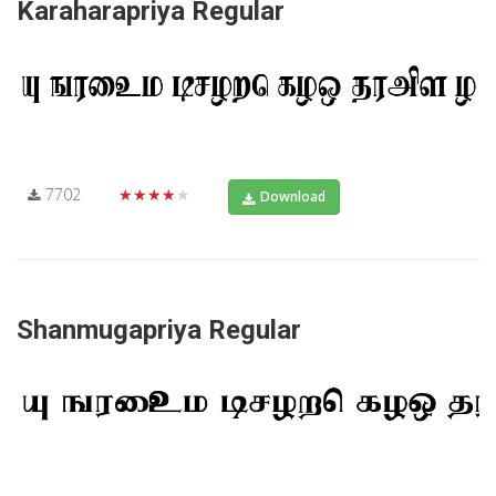
Karaharapriya Regular
7702
★★★★★
Download
Shanmugapriya Regular