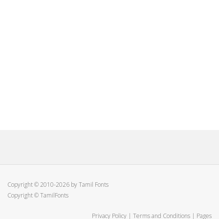
Copyright © 2010-2026 by Tamil Fonts
Copyright © TamilFonts
Privacy Policy
|
Terms and Conditions
|
Pages