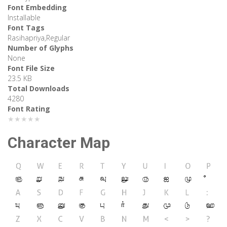
Font Embedding
Installable
Font Tags
Rasihapriya,Regular
Number of Glyphs
None
Font File Size
23.5 KB
Total Downloads
4280
Font Rating
★★★★★
Character Map