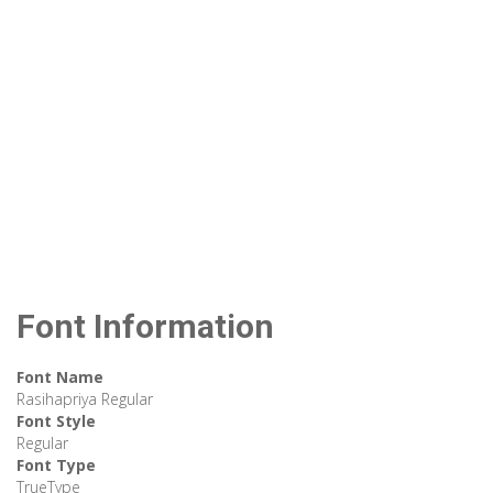
Font Information
Font Name
Rasihapriya Regular
Font Style
Regular
Font Type
TrueType