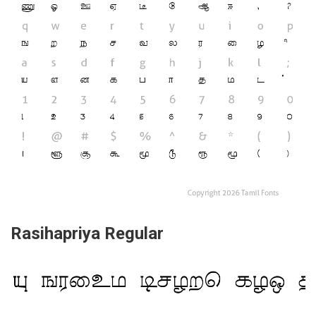
Rasihapriya Regular