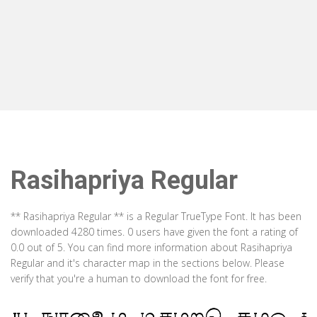
Rasihapriya Regular
** Rasihapriya Regular ** is a Regular TrueType Font. It has been
downloaded 4280 times. 0 users have given the font a rating of
0.0 out of 5. You can find more information about Rasihapriya
Regular and it's character map in the sections below. Please
verify that you're a human to download the font for free.