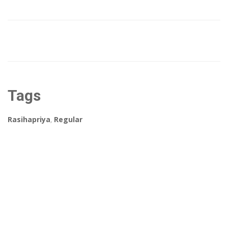
Tags
Rasihapriya
,
Regular