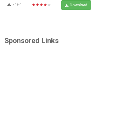
7164
★★★★★
Download
Sponsored Links