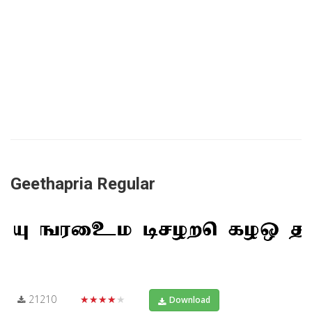
Geethapria Regular
21210
★★★★★
Download