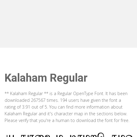
Kalaham Regular
** Kalaham Regular ** is a Regular OpenType Font. It has been
downloaded 267567 times. 194 users have given the font a
rating of 3.91 out of 5. You can find more information about
Kalaham Regular and it's character map in the sections below.
Please verify that you're a human to download the font for free.