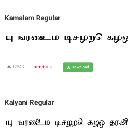
Kamalam Regular
12643
★★★★★
Download
Kalyani Regular