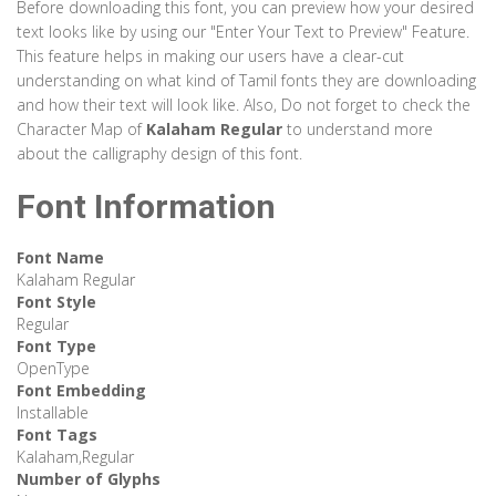
Before downloading this font, you can preview how your desired
text looks like by using our "Enter Your Text to Preview" Feature.
This feature helps in making our users have a clear-cut
understanding on what kind of Tamil fonts they are downloading
and how their text will look like. Also, Do not forget to check the
Character Map of
Kalaham Regular
to understand more
about the calligraphy design of this font.
Font Information
Font Name
Kalaham Regular
Font Style
Regular
Font Type
OpenType
Font Embedding
Installable
Font Tags
Kalaham,Regular
Number of Glyphs