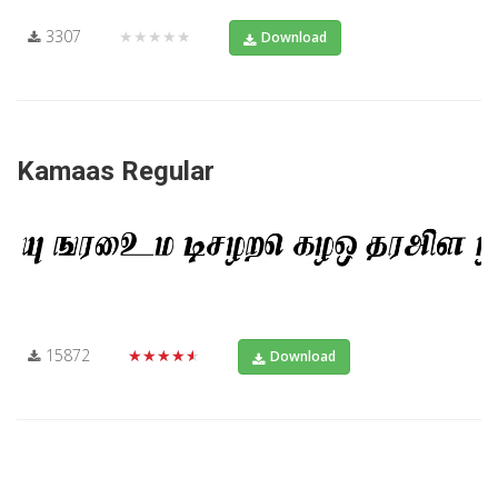
3307
★★★★★
Download
Kamaas Regular
15872
★★★★★
Download