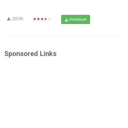
28596
★★★★★
Download
Sponsored Links