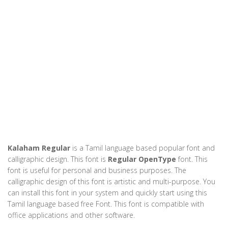
Kalaham Regular
is a Tamil language based popular font and
calligraphic design. This font is
Regular OpenType
font. This
font is useful for personal and business purposes. The
calligraphic design of this font is artistic and multi-purpose. You
can install this font in your system and quickly start using this
Tamil language based free Font. This font is compatible with
office applications and other software.