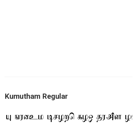
Kumutham Regular