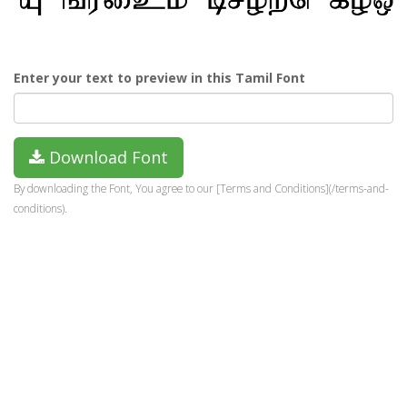
Enter your text to preview in this Tamil Font
Download Font
By downloading the Font, You agree to our [Terms and Conditions](/terms-and-
conditions).