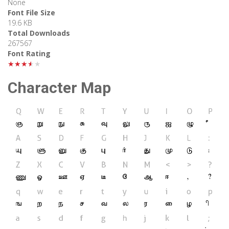
None
Font File Size
19.6 KB
Total Downloads
267567
Font Rating
★★★★★
Character Map