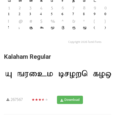
Kalaham Regular
267567
★★★★★
Download