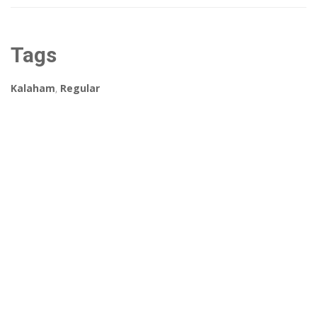
Tags
Kalaham
,
Regular