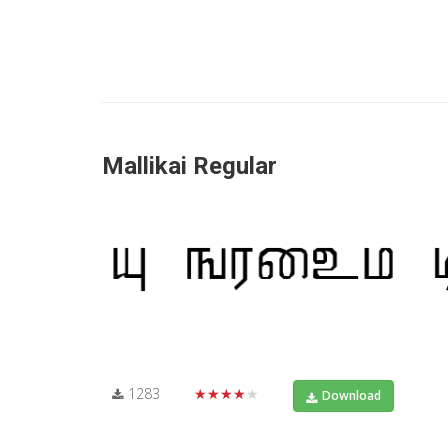
Mallikai Regular
1283
★★★★★
Download