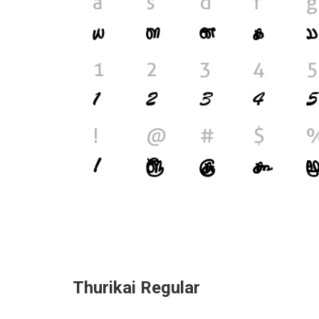
Thurikai Regular