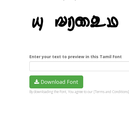
Enter your text to preview in this Tamil Font
Download Font
By downloading the Font, You agree to our [Terms and Conditions]