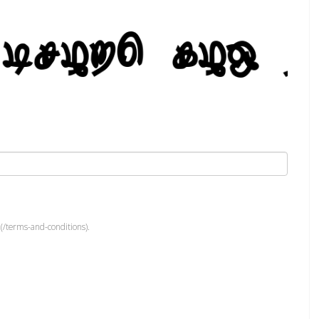
(/terms-and-conditions).