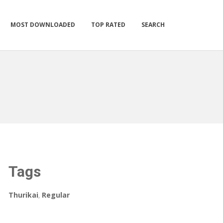
MOST DOWNLOADED
TOP RATED
SEARCH
Tags
Thurikai
,
Regular