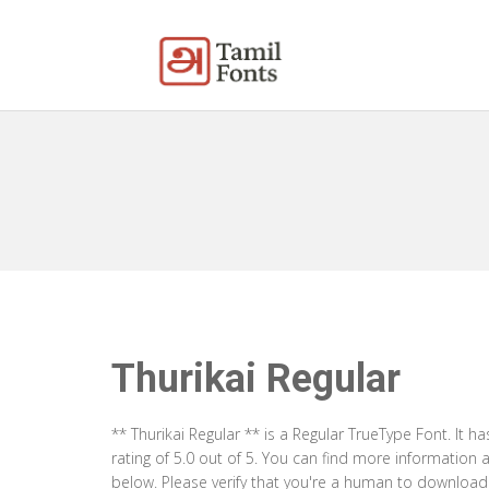
Thurikai Regular
** Thurikai Regular ** is a Regular TrueType Font. It
rating of 5.0 out of 5. You can find more information 
below. Please verify that you're a human to download t