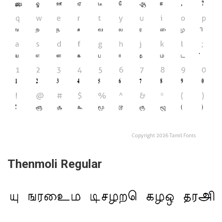
Thenmoli Regular