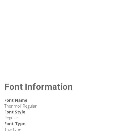
Font Information
Font Name
Thenmoli Regular
Font Style
Regular
Font Type
TrueType