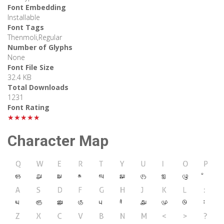
Font Embedding
Installable
Font Tags
Thenmoli,Regular
Number of Glyphs
None
Font File Size
32.4 KB
Total Downloads
1231
Font Rating
★★★★★
Character Map