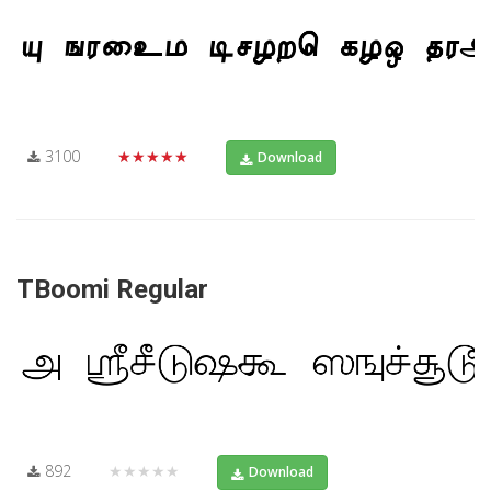
3100
★★★★★
Download
TBoomi Regular
892
★★★★★
Download