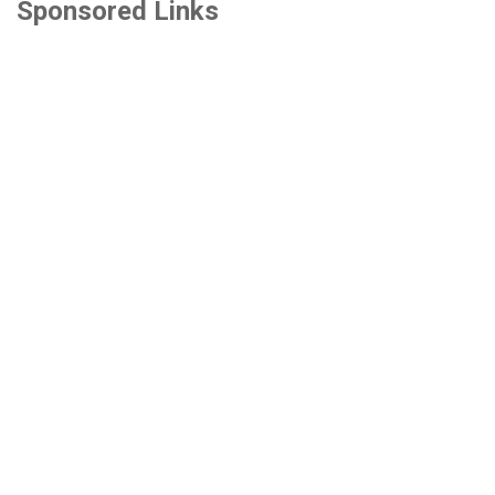
Sponsored Links