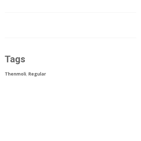
Tags
Thenmoli
,
Regular