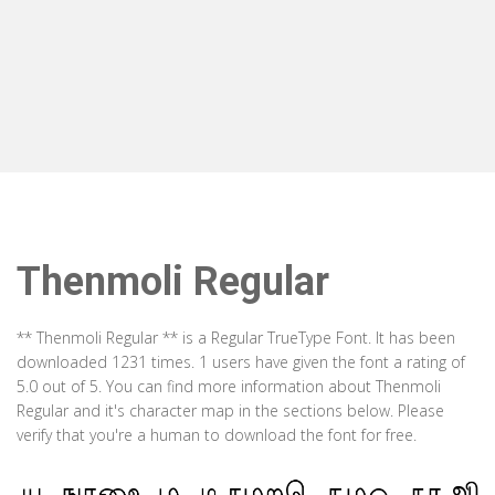
Thenmoli Regular
** Thenmoli Regular ** is a Regular TrueType Font. It has been
downloaded 1231 times. 1 users have given the font a rating of
5.0 out of 5. You can find more information about Thenmoli
Regular and it's character map in the sections below. Please
verify that you're a human to download the font for free.