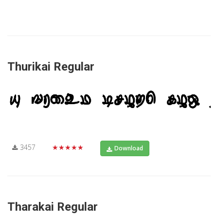
Thurikai Regular
3457
★★★★★
Download
Tharakai Regular