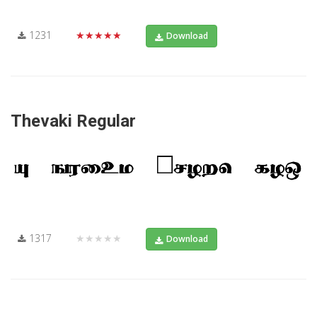
1231
★★★★★
Download
Thevaki Regular
1317
★★★★★
Download