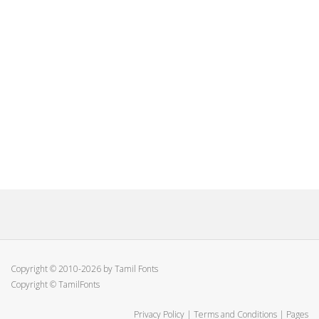
Copyright © 2010-2026 by Tamil Fonts
Copyright © TamilFonts
Privacy Policy
|
Terms and Conditions
|
Pages