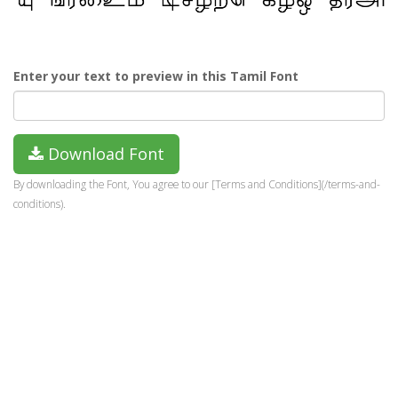
Enter your text to preview in this Tamil Font
Download Font
By downloading the Font, You agree to our [Terms and Conditions](/terms-and-
conditions).