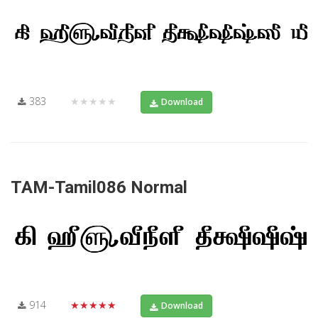
383
★★★★★
Download
TAM-Tamil086 Normal
914
★★★★★
Download