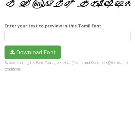
Enter your text to preview in this Tamil Font
Download Font
By downloading the Font, You agree to our [Terms and Conditions](/terms-and-
conditions).