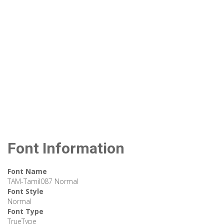
Font Information
Font Name
TAM-Tamil087 Normal
Font Style
Normal
Font Type
TrueType