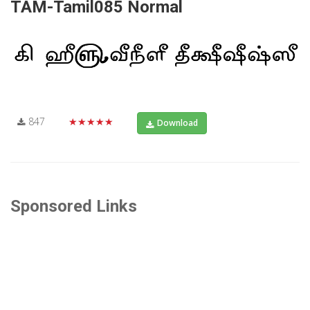
TAM-Tamil085 Normal
847
★★★★★
Download
Sponsored Links