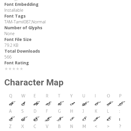
Font Embedding
Installable
Font Tags
TAM-Tamil087,Normal
Number of Glyphs
None
Font File Size
79.2 KB
Total Downloads
566
Font Rating
★★★★★
Character Map