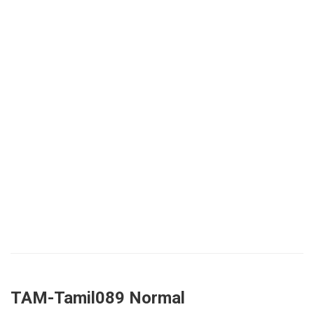
TAM-Tamil089 Normal