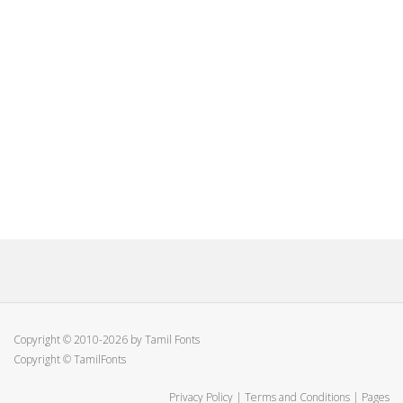
Copyright © 2010-2026 by Tamil Fonts
Copyright © TamilFonts
Privacy Policy
|
Terms and Conditions
|
Pages