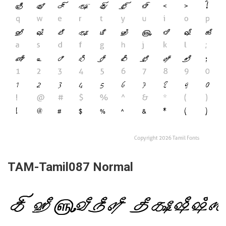
TAM-Tamil087 Normal