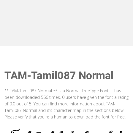
TAM-Tamil087 Normal
** TAM-Tamil087 Normal ** is a Normal TrueType Font. It has
been downloaded 566 times. 0 users have given the font a rating
of 0.0 out of 5. You can find more information about TAM-
Tamil087 Normal and it's character map in the sections below.
Please verify that you're a human to download the font for free.