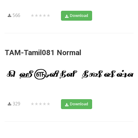
566
★★★★★
Download
TAM-Tamil081 Normal
329
★★★★★
Download