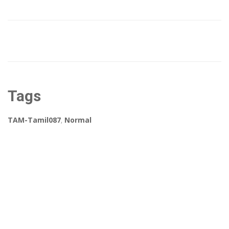
Tags
TAM-Tamil087
,
Normal