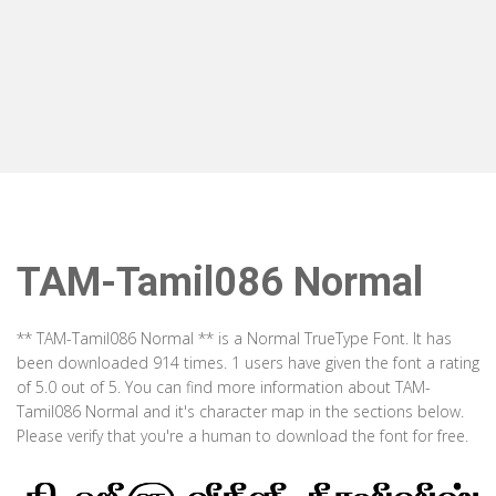
TAM-Tamil086 Normal
** TAM-Tamil086 Normal ** is a Normal TrueType Font. It has
been downloaded 914 times. 1 users have given the font a rating
of 5.0 out of 5. You can find more information about TAM-
Tamil086 Normal and it's character map in the sections below.
Please verify that you're a human to download the font for free.