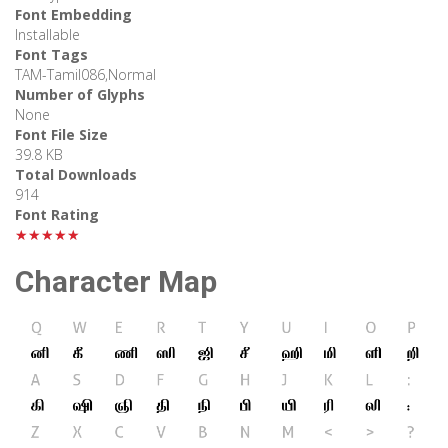
Font Embedding
Installable
Font Tags
TAM-Tamil086,Normal
Number of Glyphs
None
Font File Size
39.8 KB
Total Downloads
914
Font Rating
★★★★★
Character Map