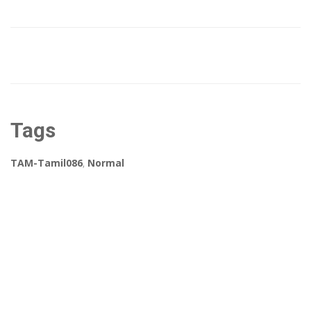
Tags
TAM-Tamil086
,
Normal