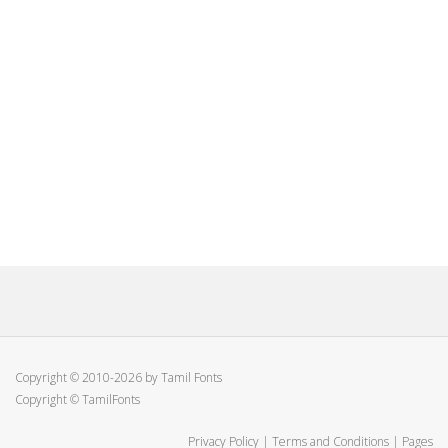
Copyright © 2010-2026 by Tamil Fonts
Copyright © TamilFonts
Privacy Policy
|
Terms and Conditions
|
Pages