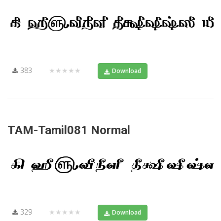
383
★★★★★
Download
TAM-Tamil081 Normal
329
★★★★★
Download