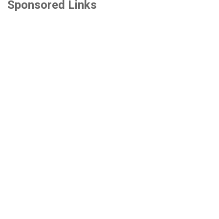
Sponsored Links