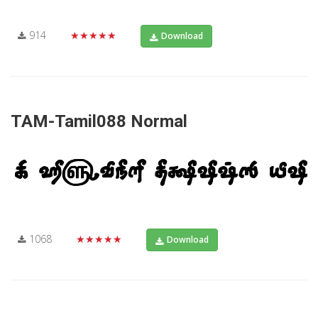
914
★★★★★
Download
TAM-Tamil088 Normal
1068
★★★★★
Download