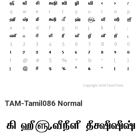
TAM-Tamil086 Normal