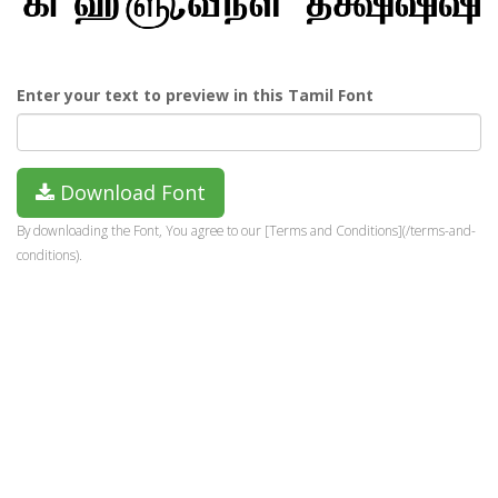
Enter your text to preview in this Tamil Font
Download Font
By downloading the Font, You agree to our [Terms and Conditions](/terms-and-
conditions).