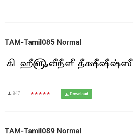
TAM-Tamil085 Normal
847
★★★★★
Download
TAM-Tamil089 Normal