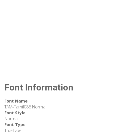
Font Information
Font Name
TAM-Tamil086 Normal
Font Style
Normal
Font Type
TrueType