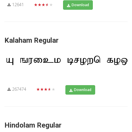
12641
★★★★★
Download
Kalaham Regular
267474
★★★★★
Download
Hindolam Regular