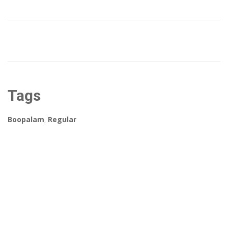
Tags
Boopalam
,
Regular