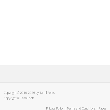
Copyright © 2010-2026 by Tamil Fonts
Copyright © TamilFonts
Privacy Policy
|
Terms and Conditions
|
Pages