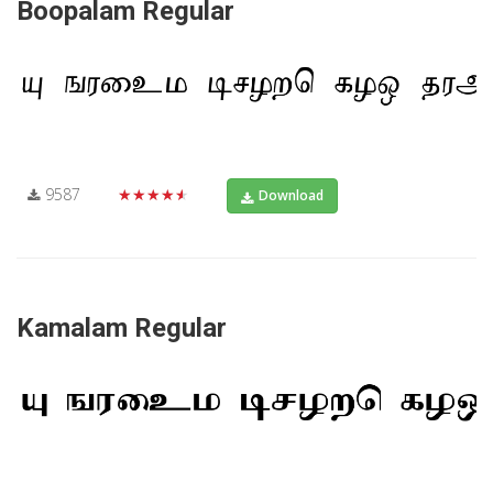
Boopalam Regular
9587
★★★★★
Download
Kamalam Regular