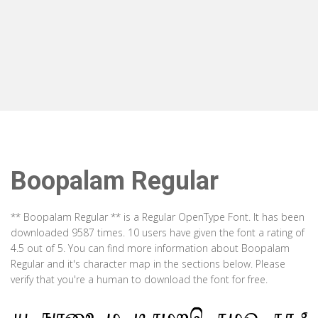
Boopalam Regular
** Boopalam Regular ** is a Regular OpenType Font. It has been
downloaded 9587 times. 10 users have given the font a rating of
4.5 out of 5. You can find more information about Boopalam
Regular and it's character map in the sections below. Please
verify that you're a human to download the font for free.