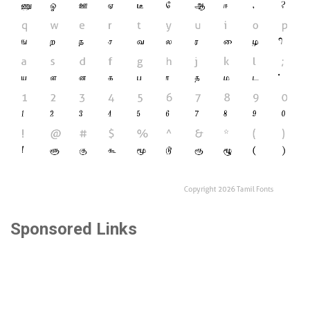
Sponsored Links