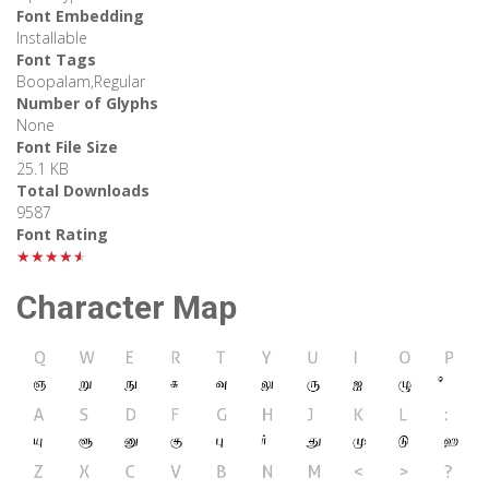
Font Embedding
Installable
Font Tags
Boopalam,Regular
Number of Glyphs
None
Font File Size
25.1 KB
Total Downloads
9587
Font Rating
★★★★★
Character Map