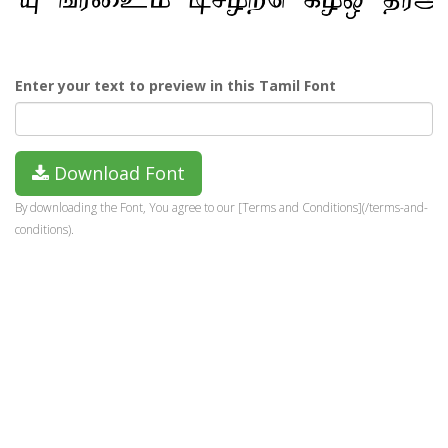
Enter your text to preview in this Tamil Font
Download Font
By downloading the Font, You agree to our [Terms and Conditions](/terms-and-
conditions).