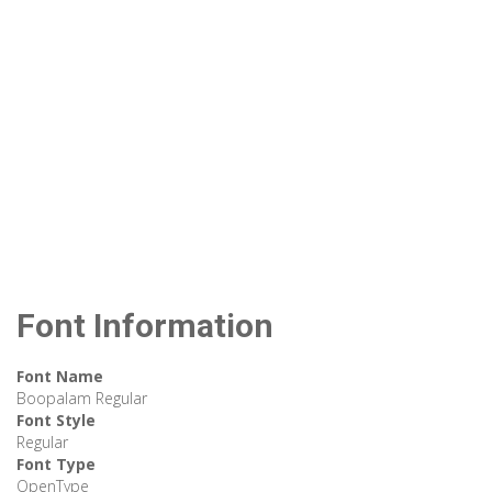
Font Information
Font Name
Boopalam Regular
Font Style
Regular
Font Type
OpenType