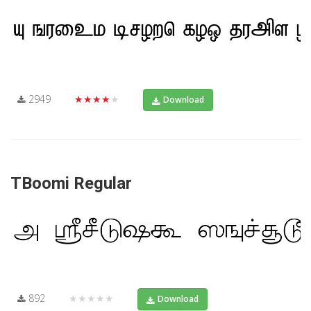
2949
★★★★★
Download
TBoomi Regular
892
★★★★★
Download