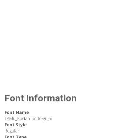
Font Information
Font Name
TAMu_Kadambri Regular
Font Style
Regular
Font Type