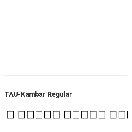
TAU-Kambar Regular