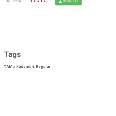
15864
★★★★★
Download
Tags
TAMu_Kadambri
,
Regular