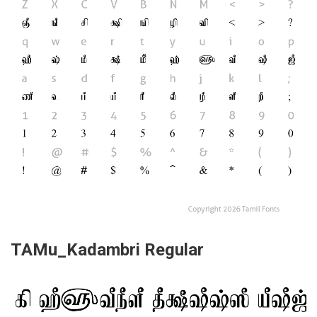
TAMu_Kadambri Regular