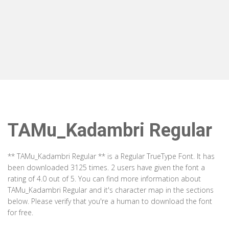
TAMu_Kadambri Regular
** TAMu_Kadambri Regular ** is a Regular TrueType Font. It has
been downloaded 3125 times. 2 users have given the font a
rating of 4.0 out of 5. You can find more information about
TAMu_Kadambri Regular and it's character map in the sections
below. Please verify that you're a human to download the font
for free.