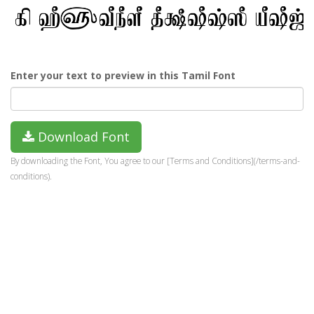
Enter your text to preview in this Tamil Font
Download Font
By downloading the Font, You agree to our [Terms and Conditions](/terms-and-
conditions).