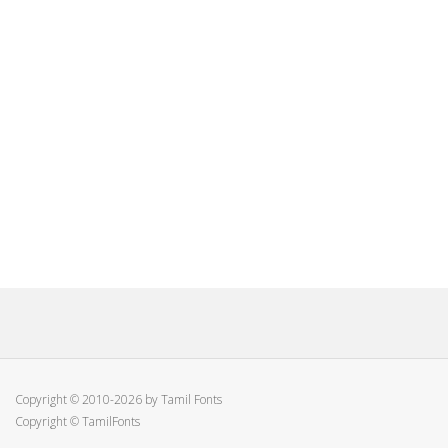
Copyright © 2010-2026 by Tamil Fonts
Copyright © TamilFonts