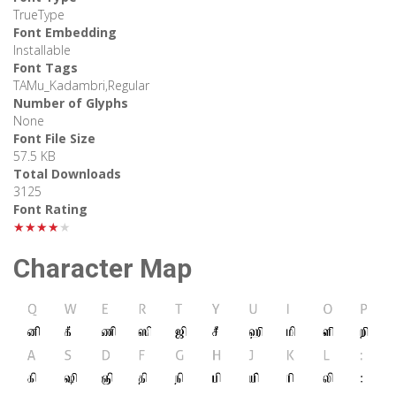
TrueType
Font Embedding
Installable
Font Tags
TAMu_Kadambri,Regular
Number of Glyphs
None
Font File Size
57.5 KB
Total Downloads
3125
Font Rating
★★★★★
Character Map