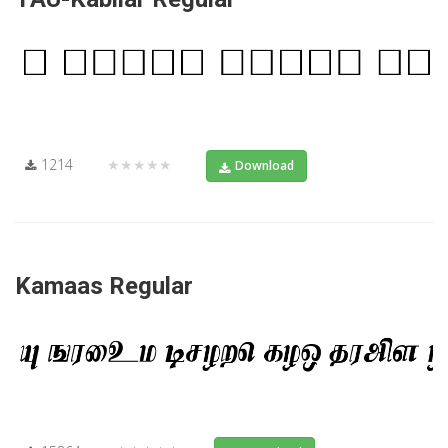
1214
★★★★★
Download
Kamaas Regular