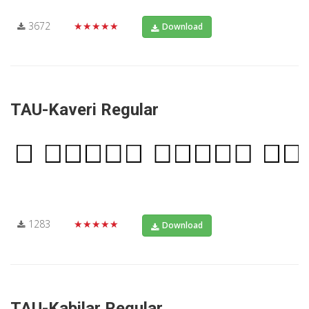
3672
★★★★★
Download
TAU-Kaveri Regular
1283
★★★★★
Download
TAU-Kabilar Regular