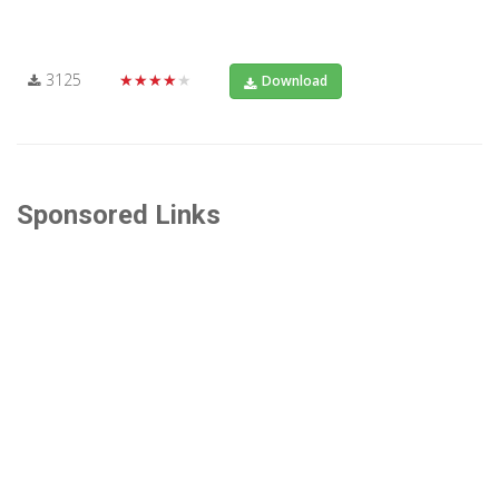
3125
★★★★★
Download
Sponsored Links