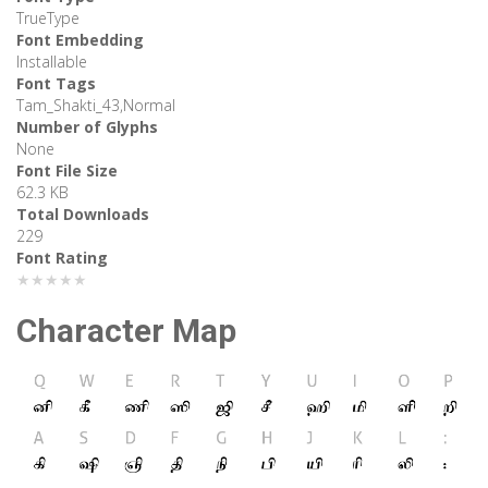
TrueType
Font Embedding
Installable
Font Tags
Tam_Shakti_43,Normal
Number of Glyphs
None
Font File Size
62.3 KB
Total Downloads
229
Font Rating
★★★★★
Character Map