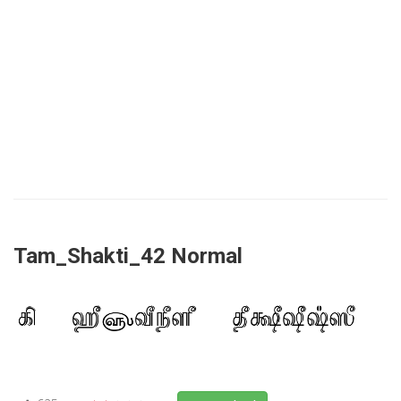
Tam_Shakti_42 Normal