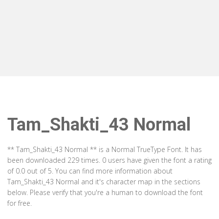
Tam_Shakti_43 Normal
** Tam_Shakti_43 Normal ** is a Normal TrueType Font. It has
been downloaded 229 times. 0 users have given the font a rating
of 0.0 out of 5. You can find more information about
Tam_Shakti_43 Normal and it's character map in the sections
below. Please verify that you're a human to download the font
for free.