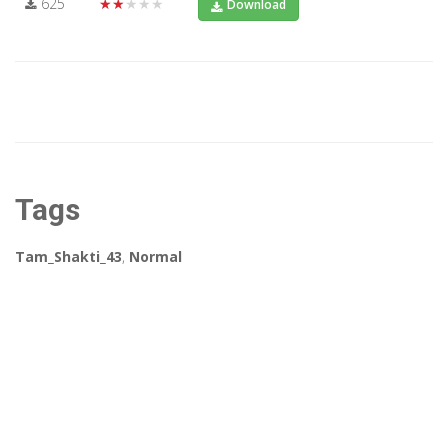
625
★★★★★
Download
Tags
Tam_Shakti_43
,
Normal