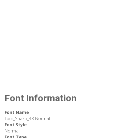
Font Information
Font Name
Tam_Shakti_43 Normal
Font Style
Normal
Font Type