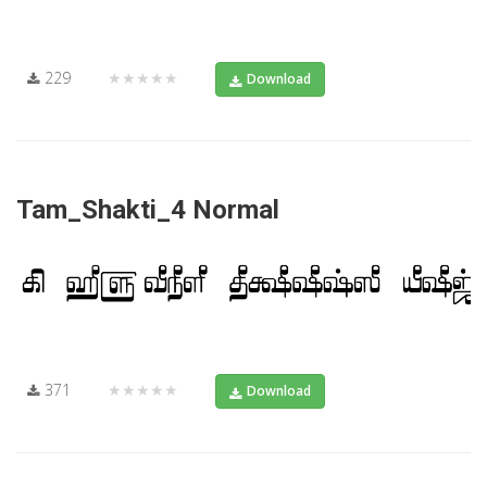
229
★★★★★
Download
Tam_Shakti_4 Normal
371
★★★★★
Download