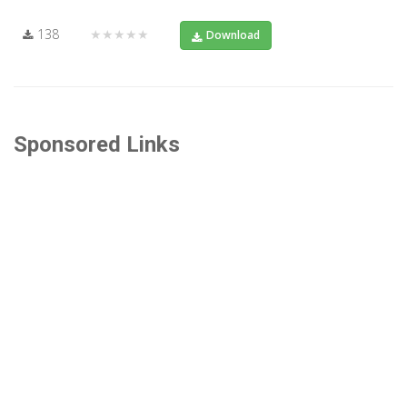
138
★★★★★
Download
Sponsored Links