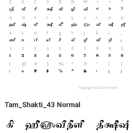
Tam_Shakti_43 Normal