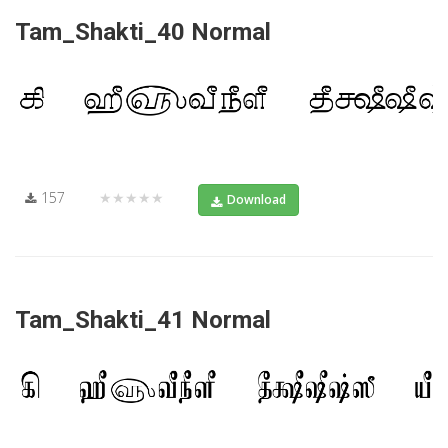
Tam_Shakti_40 Normal
157
★★★★★
Download
Tam_Shakti_41 Normal