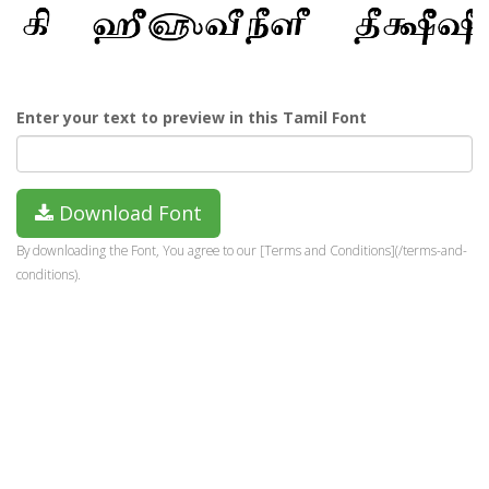
Enter your text to preview in this Tamil Font
Download Font
By downloading the Font, You agree to our [Terms and Conditions](/terms-and-
conditions).