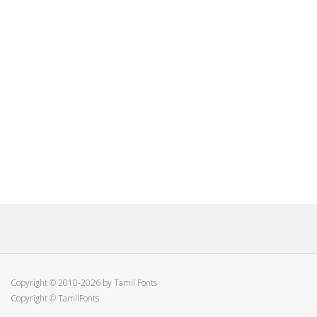
Copyright © 2010-2026 by Tamil Fonts
Copyright © TamilFonts