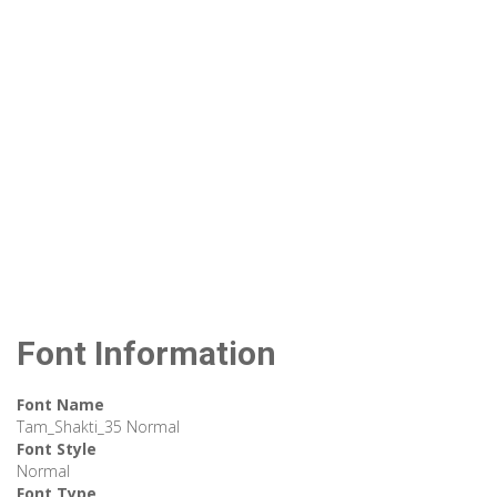
Font Information
Font Name
Tam_Shakti_35 Normal
Font Style
Normal
Font Type