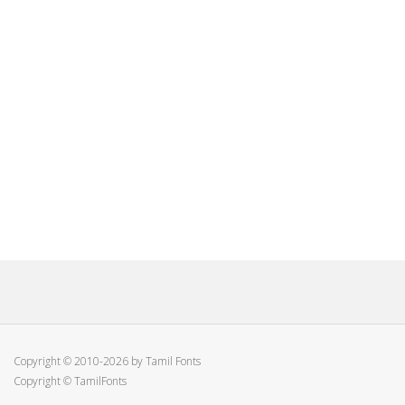
Copyright © 2010-2026 by Tamil Fonts
Copyright © TamilFonts