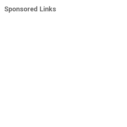
Sponsored Links