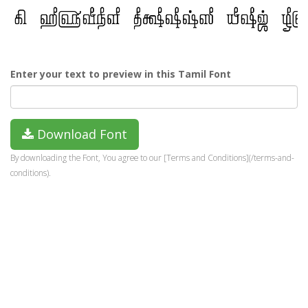
Enter your text to preview in this Tamil Font
Download Font
By downloading the Font, You agree to our [Terms and Conditions](/terms-and-
conditions).