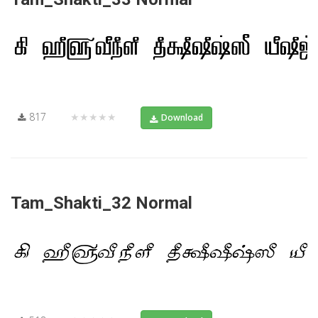
817
★★★★★
Download
Tam_Shakti_32 Normal