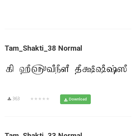
Tam_Shakti_38 Normal
363
★★★★★
Download
Tam_Shakti_33 Normal