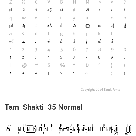
Tam_Shakti_35 Normal