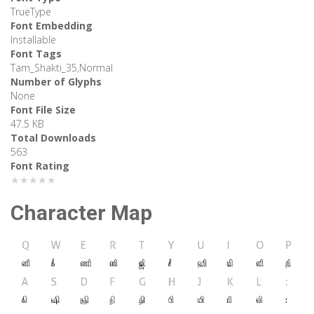
TrueType
Font Embedding
Installable
Font Tags
Tam_Shakti_35,Normal
Number of Glyphs
None
Font File Size
47.5 KB
Total Downloads
563
Font Rating
★★★★★
Character Map