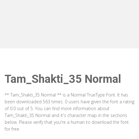
Tam_Shakti_35 Normal
** Tam_Shakti_35 Normal ** is a Normal TrueType Font. It has
been downloaded 563 times. 0 users have given the font a rating
of 0.0 out of 5. You can find more information about
Tam_Shakti_35 Normal and it's character map in the sections
below. Please verify that you're a human to download the font
for free.