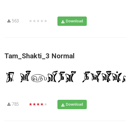
563
★★★★★
Download
Tam_Shakti_3 Normal
785
★★★★★
Download