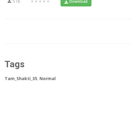
518
★★★★★
Download
Tags
Tam_Shakti_35
,
Normal