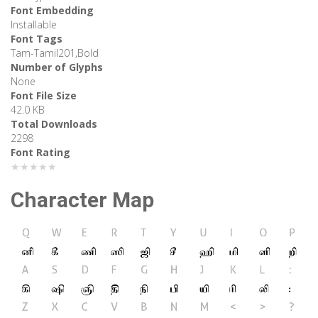
Font Embedding
Installable
Font Tags
Tam-Tamil201,Bold
Number of Glyphs
None
Font File Size
42.0 KB
Total Downloads
2298
Font Rating
★★★★★
Character Map