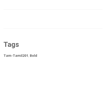
Tags
Tam-Tamil201
,
Bold