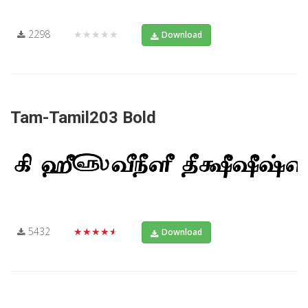
2298
★★★★★
Download
Tam-Tamil203 Bold
5432
★★★★★
Download