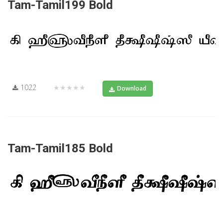
Tam-Tamil199 Bold
1022
★★★★★
Download
Tam-Tamil185 Bold