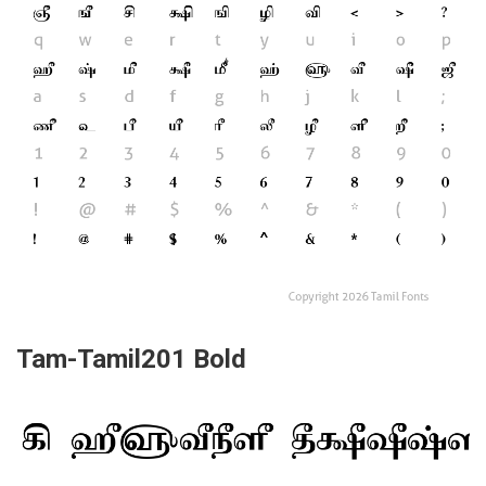
Tam-Tamil201 Bold