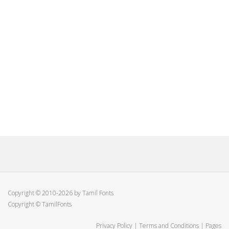
Copyright © 2010-2026 by Tamil Fonts
Copyright © TamilFonts
Privacy Policy
|
Terms and Conditions
|
Pages