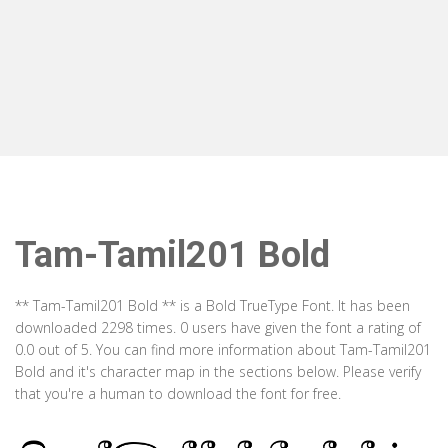
Tam-Tamil201 Bold
** Tam-Tamil201 Bold ** is a Bold TrueType Font. It has been
downloaded 2298 times. 0 users have given the font a rating of
0.0 out of 5. You can find more information about Tam-Tamil201
Bold and it's character map in the sections below. Please verify
that you're a human to download the font for free.