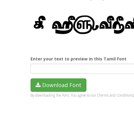
Enter your text to preview in this Tamil Font
Download Font
By downloading the Font, You agree to our [Terms and Conditions]