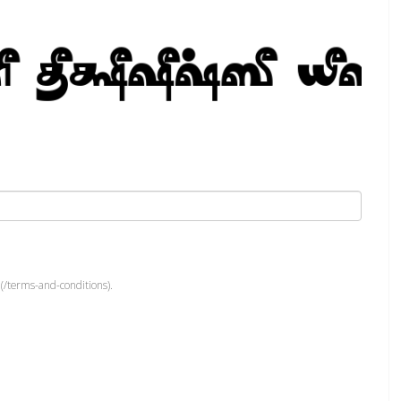
(/terms-and-conditions).