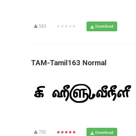
563
★★★★★
Download
TAM-Tamil163 Normal
765
★★★★★
Download