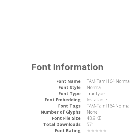
Font Information
Font Name
TAM-Tamil164 Normal
Font Style
Normal
Font Type
TrueType
Font Embedding
Installable
Font Tags
TAM-Tamil164,Normal
Number of Glyphs
None
Font File Size
40.9 KB
Total Downloads
571
Font Rating
★★★★★