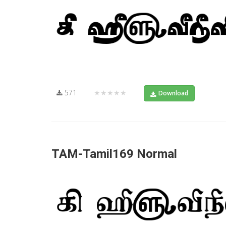
571
★★★★★
Download
TAM-Tamil169 Normal