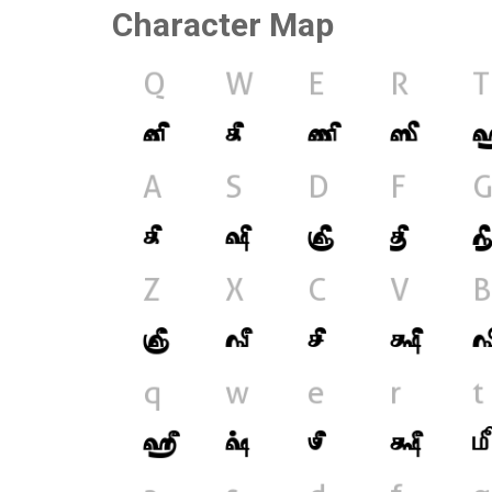
Character Map