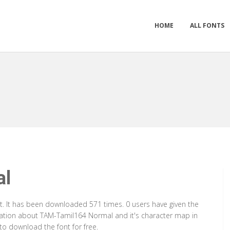
HOME
ALL FONTS
al
. It has been downloaded 571 times. 0 users have given the
rmation about TAM-Tamil164 Normal and it's character map in
to download the font for free.