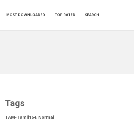
MOST DOWNLOADED
TOP RATED
SEARCH
Tags
TAM-Tamil164
,
Normal