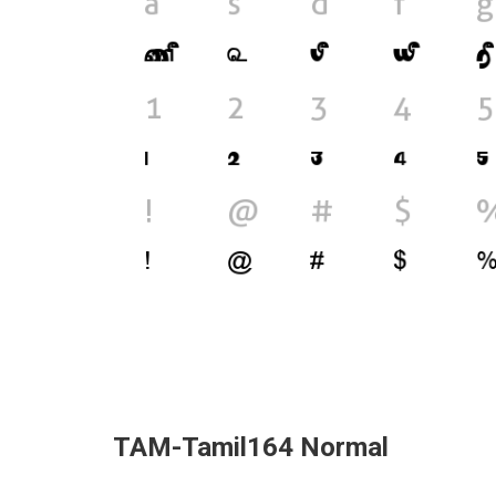
TAM-Tamil164 Normal