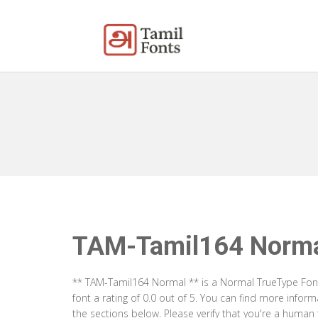
TAM-Tamil164 Norm
** TAM-Tamil164 Normal ** is a Normal TrueType Font
font a rating of 0.0 out of 5. You can find more info
the sections below. Please verify that you're a human 