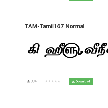
TAM-Tamil167 Normal
334
★★★★★
Download