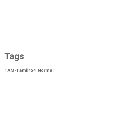
Tags
TAM-Tamil154
,
Normal