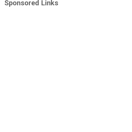
Sponsored Links