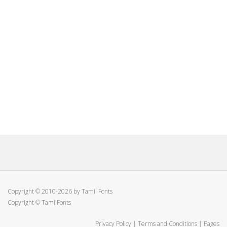
Copyright © 2010-2026 by Tamil Fonts
Copyright © TamilFonts
Privacy Policy
|
Terms and Conditions
|
Pages