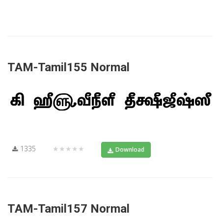
TAM-Tamil155 Normal
1335
★★★★★
Download
TAM-Tamil157 Normal