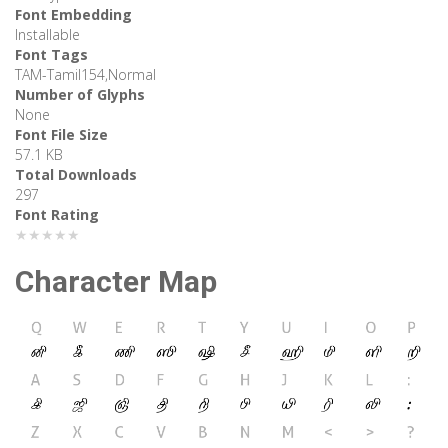
Font Embedding
Installable
Font Tags
TAM-Tamil154,Normal
Number of Glyphs
None
Font File Size
57.1 KB
Total Downloads
297
Font Rating
★★★★★
Character Map