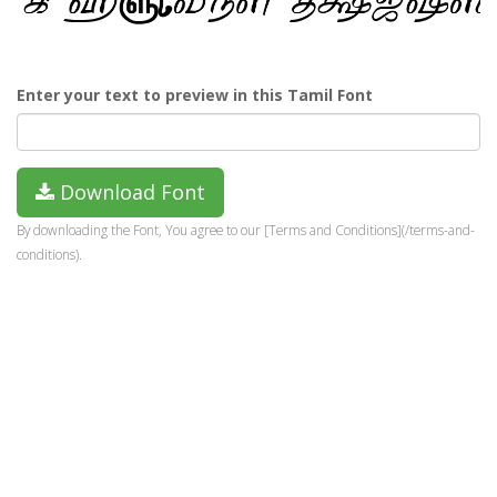
Enter your text to preview in this Tamil Font
Download Font
By downloading the Font, You agree to our [Terms and Conditions](/terms-and-
conditions).