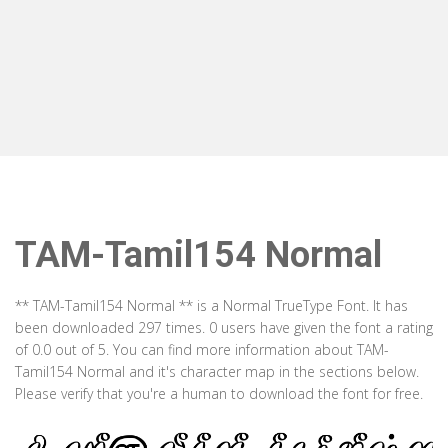
TAM-Tamil154 Normal
** TAM-Tamil154 Normal ** is a Normal TrueType Font. It has
been downloaded 297 times. 0 users have given the font a rating
of 0.0 out of 5. You can find more information about TAM-
Tamil154 Normal and it's character map in the sections below.
Please verify that you're a human to download the font for free.