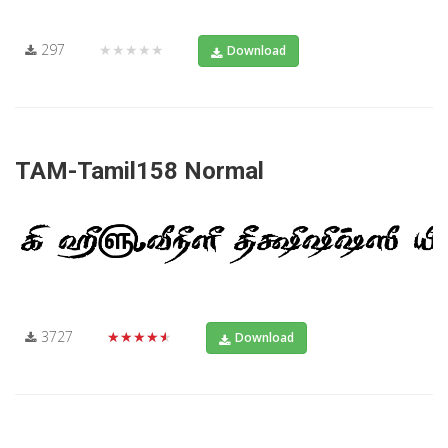
297
★★★★★
Download
TAM-Tamil158 Normal
3727
★★★★★
Download