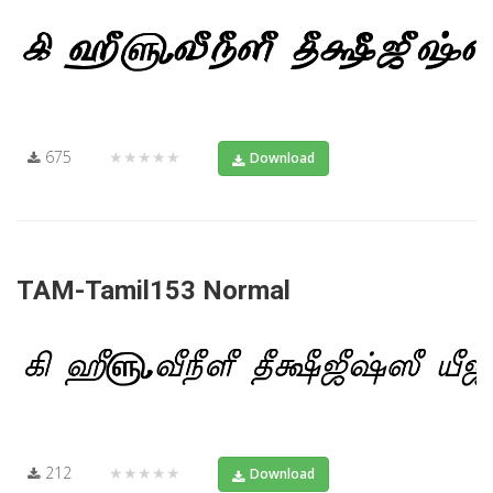
675
★★★★★
Download
TAM-Tamil153 Normal
212
★★★★★
Download