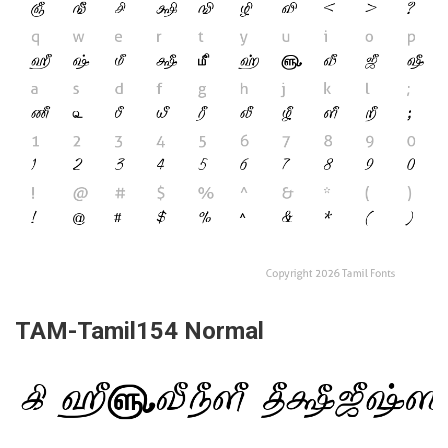
TAM-Tamil154 Normal