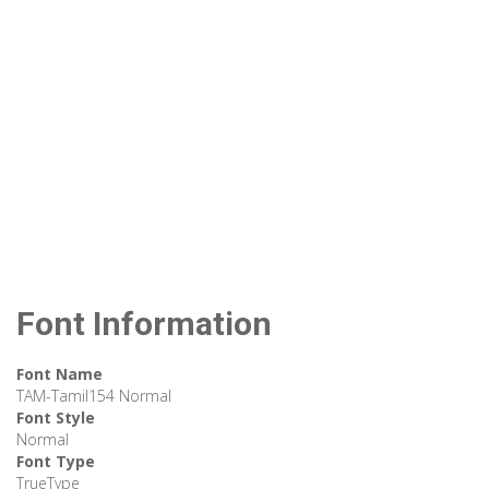
Font Information
Font Name
TAM-Tamil154 Normal
Font Style
Normal
Font Type
TrueType