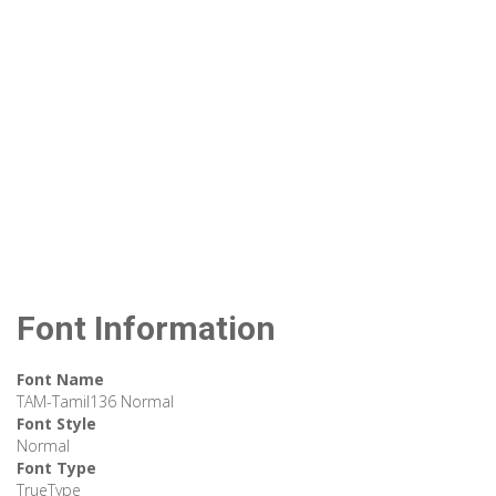
Font Information
Font Name
TAM-Tamil136 Normal
Font Style
Normal
Font Type
TrueType