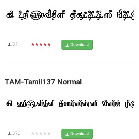
221
★★★★★
Download
TAM-Tamil137 Normal
270
★★★★★
Download