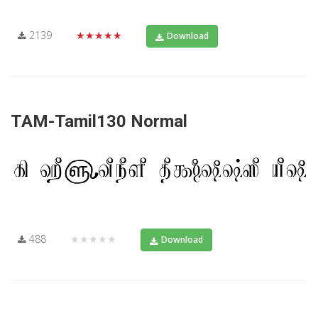
2139
★★★★★
Download
TAM-Tamil130 Normal
488
★★★★★
Download