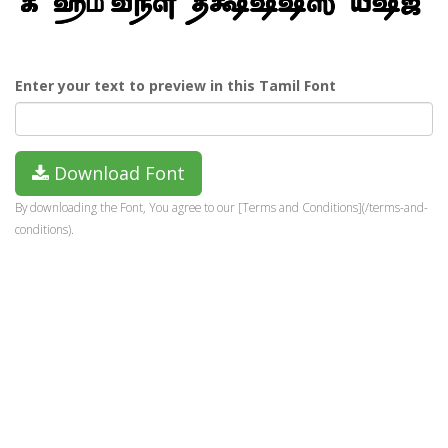
Enter your text to preview in this Tamil Font
Download Font
By downloading the Font, You agree to our [Terms and Conditions](/terms-and-
conditions).