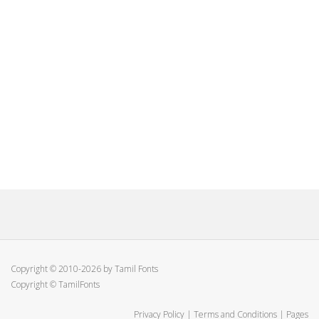
Copyright © 2010-2026 by Tamil Fonts
Copyright © TamilFonts
Privacy Policy
|
Terms and Conditions
|
Pages