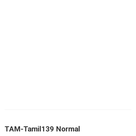
TAM-Tamil139 Normal