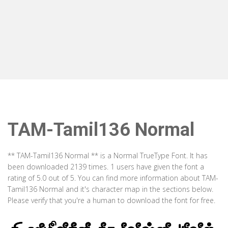
TAM-Tamil136 Normal
** TAM-Tamil136 Normal ** is a Normal TrueType Font. It has
been downloaded 2139 times. 1 users have given the font a
rating of 5.0 out of 5. You can find more information about TAM-
Tamil136 Normal and it's character map in the sections below.
Please verify that you're a human to download the font for free.