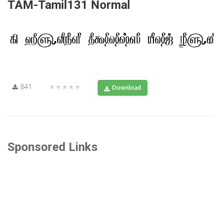
TAM-Tamil131 Normal
841
★★★★★
Download
Sponsored Links