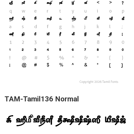
TAM-Tamil136 Normal