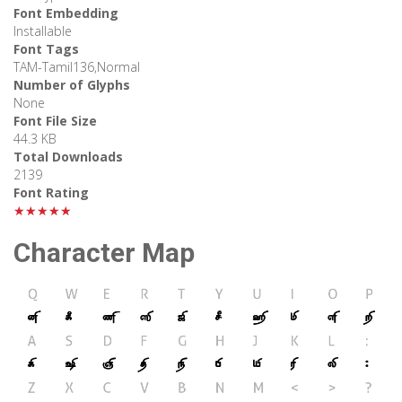
Font Embedding
Installable
Font Tags
TAM-Tamil136,Normal
Number of Glyphs
None
Font File Size
44.3 KB
Total Downloads
2139
Font Rating
★★★★★
Character Map