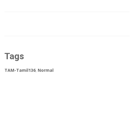
Tags
TAM-Tamil136
,
Normal