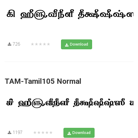
726
★★★★★
Download
TAM-Tamil105 Normal
1197
★★★★★
Download