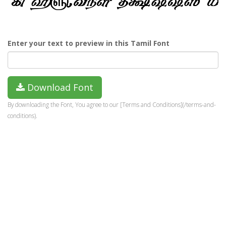
Enter your text to preview in this Tamil Font
Download Font
By downloading the Font, You agree to our [Terms and Conditions](/terms-and-
conditions).