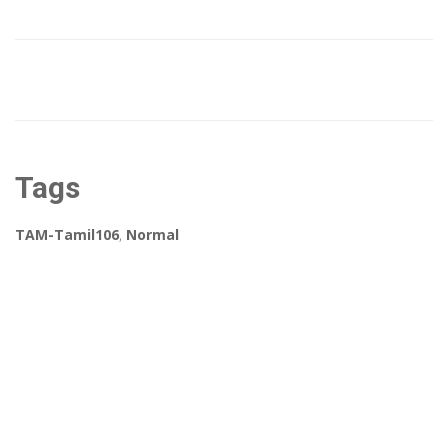
Tags
TAM-Tamil106
,
Normal