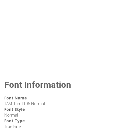
Font Information
Font Name
TAM-Tamil106 Normal
Font Style
Normal
Font Type
TrueType