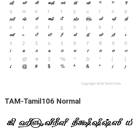
TAM-Tamil106 Normal