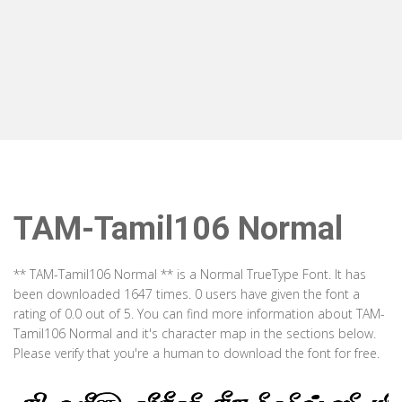
TAM-Tamil106 Normal
** TAM-Tamil106 Normal ** is a Normal TrueType Font. It has
been downloaded 1647 times. 0 users have given the font a
rating of 0.0 out of 5. You can find more information about TAM-
Tamil106 Normal and it's character map in the sections below.
Please verify that you're a human to download the font for free.