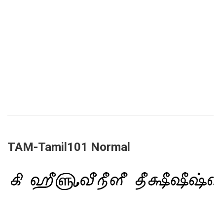
TAM-Tamil101 Normal