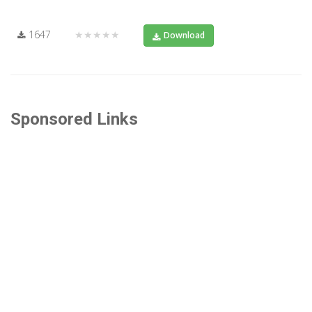
1647
★★★★★
Download
Sponsored Links