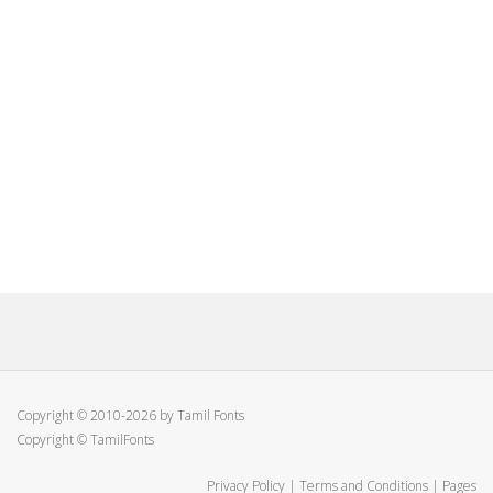
Copyright © 2010-2026 by Tamil Fonts
Copyright © TamilFonts
Privacy Policy
|
Terms and Conditions
|
Pages