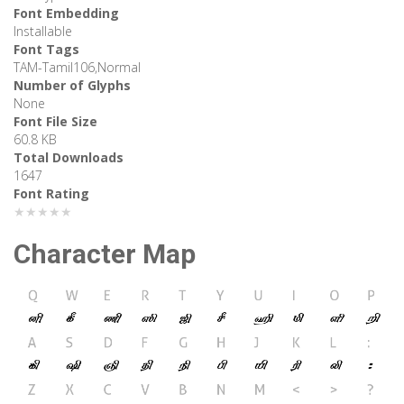
Font Embedding
Installable
Font Tags
TAM-Tamil106,Normal
Number of Glyphs
None
Font File Size
60.8 KB
Total Downloads
1647
Font Rating
★★★★★
Character Map