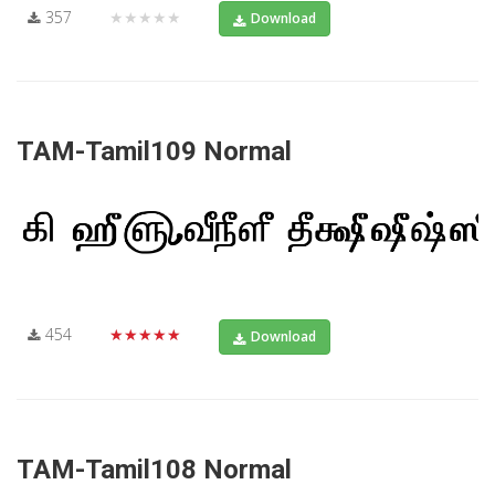
357
★★★★★
Download
TAM-Tamil109 Normal
454
★★★★★
Download
TAM-Tamil108 Normal