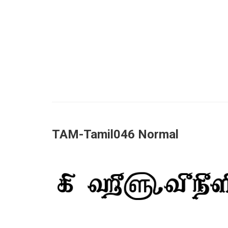
TAM-Tamil046 Normal