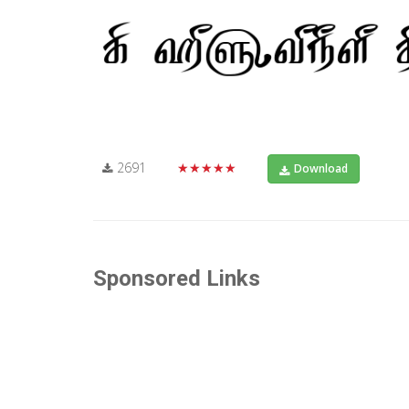
2691
★★★★★
Download
Sponsored Links