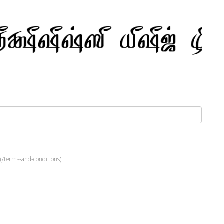
(/terms-and-conditions).