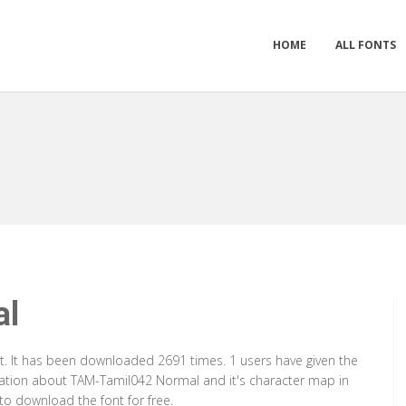
HOME
ALL FONTS
al
. It has been downloaded 2691 times. 1 users have given the
rmation about TAM-Tamil042 Normal and it's character map in
to download the font for free.