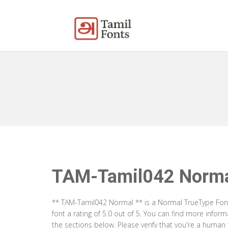
TAM-Tamil042 Norm
** TAM-Tamil042 Normal ** is a Normal TrueType Font
font a rating of 5.0 out of 5. You can find more info
the sections below. Please verify that you're a human 