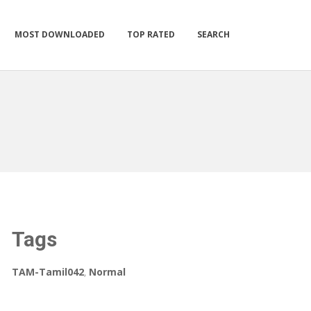
MOST DOWNLOADED
TOP RATED
SEARCH
Tags
TAM-Tamil042
,
Normal