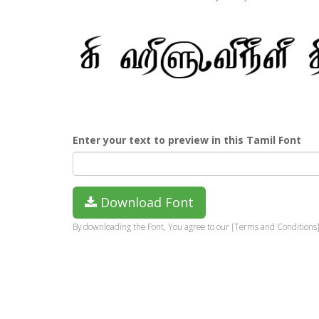
Enter your text to preview in this Tamil Font
Download Font
By downloading the Font, You agree to our [Terms and Conditions]