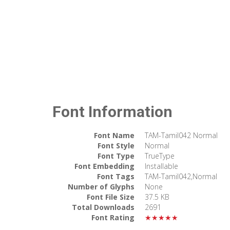
Font Information
Font Name
TAM-Tamil042 Normal
Font Style
Normal
Font Type
TrueType
Font Embedding
Installable
Font Tags
TAM-Tamil042,Normal
Number of Glyphs
None
Font File Size
37.5 KB
Total Downloads
2691
Font Rating
★★★★★