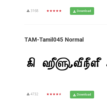
3168
★★★★★
Download
TAM-Tamil045 Normal
4732
★★★★★
Download