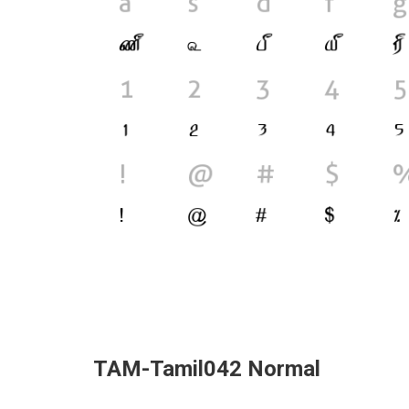
TAM-Tamil042 Normal