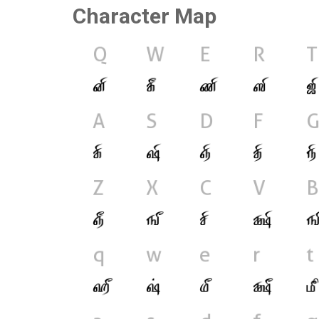
Character Map