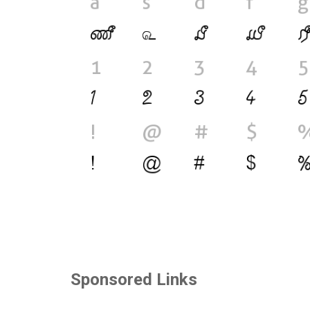
Sponsored Links