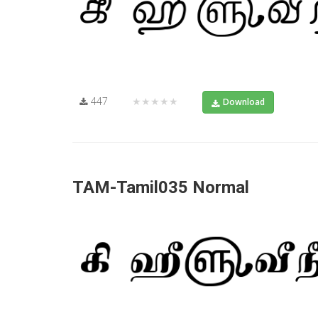
447
★★★★★
Download
TAM-Tamil035 Normal