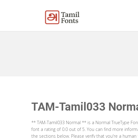
TAM-Tamil033 Norm
** TAM-Tamil033 Normal ** is a Normal TrueType Font
font a rating of 0.0 out of 5. You can find more info
the sections below. Please verify that you're a human 