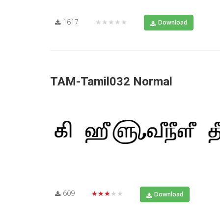
1617
★★★★★
Download
TAM-Tamil032 Normal
609
★★★★★
Download