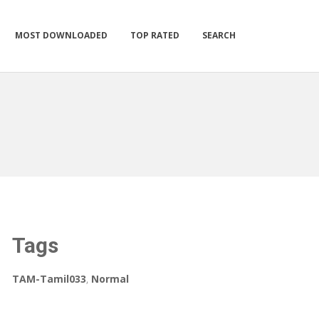
MOST DOWNLOADED
TOP RATED
SEARCH
Tags
TAM-Tamil033
,
Normal