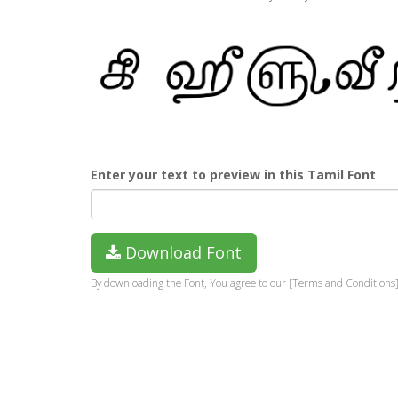
Enter your text to preview in this Tamil Font
Download Font
By downloading the Font, You agree to our [Terms and Conditions]