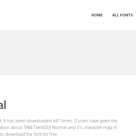
HOME
ALL FONTS
al
. It has been downloaded 447 times. 0 users have given the
rmation about TAM-Tamil033 Normal and it's character map in
to download the font for free.