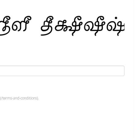
(/terms-and-conditions).