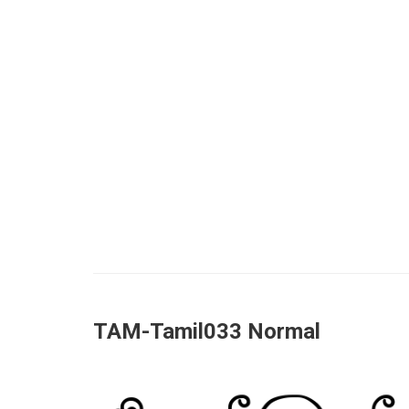
TAM-Tamil033 Normal