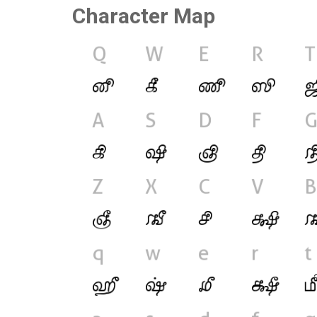
Character Map