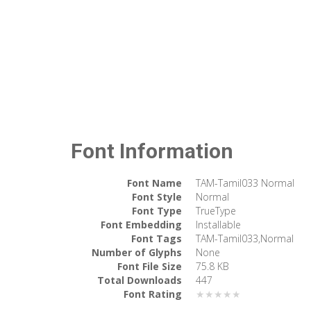
Font Information
Font Name
TAM-Tamil033 Normal
Font Style
Normal
Font Type
TrueType
Font Embedding
Installable
Font Tags
TAM-Tamil033,Normal
Number of Glyphs
None
Font File Size
75.8 KB
Total Downloads
447
Font Rating
★★★★★