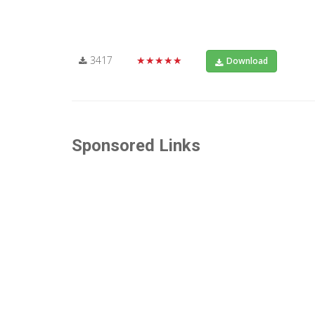
3417
★★★★★
Download
Sponsored Links