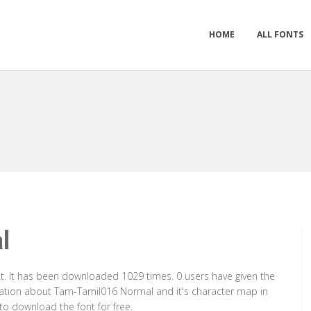
HOME
ALL FONTS
l
. It has been downloaded 1029 times. 0 users have given the
ormation about Tam-Tamil016 Normal and it's character map in
to download the font for free.