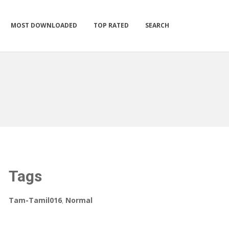
MOST DOWNLOADED
TOP RATED
SEARCH
Tags
Tam-Tamil016
,
Normal