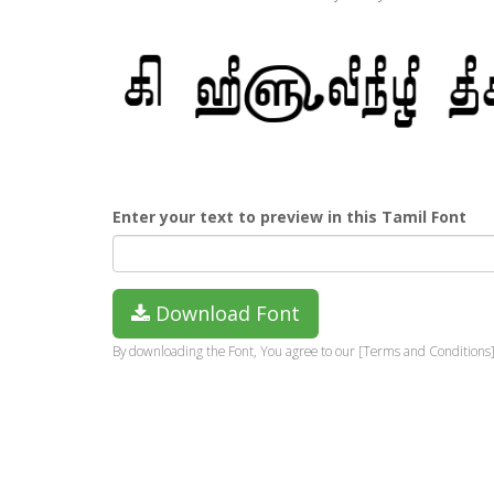
Enter your text to preview in this Tamil Font
Download Font
By downloading the Font, You agree to our [Terms and Conditions]