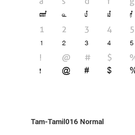
Tam-Tamil016 Normal