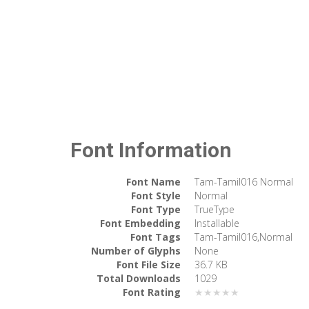
Font Information
Font Name
Tam-Tamil016 Normal
Font Style
Normal
Font Type
TrueType
Font Embedding
Installable
Font Tags
Tam-Tamil016,Normal
Number of Glyphs
None
Font File Size
36.7 KB
Total Downloads
1029
Font Rating
★★★★★