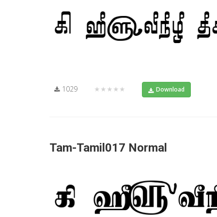
1029
★★★★★
Download
Tam-Tamil017 Normal