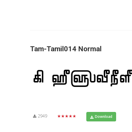
Tam-Tamil014 Normal
2949
★★★★★
Download