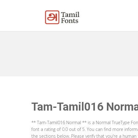
Tam-Tamil016 Norma
** Tam-Tamil016 Normal ** is a Normal TrueType Font
font a rating of 0.0 out of 5. You can find more inf
the sections below. Please verify that you're a human 