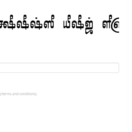
(/terms-and-conditions).