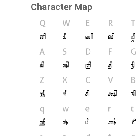
Character Map