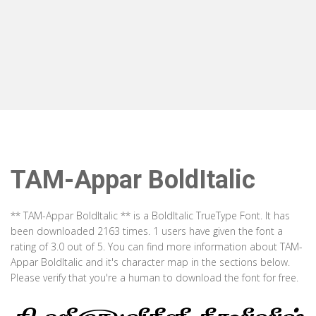
TAM-Appar BoldItalic
** TAM-Appar BoldItalic ** is a BoldItalic TrueType Font. It has
been downloaded 2163 times. 1 users have given the font a
rating of 3.0 out of 5. You can find more information about TAM-
Appar BoldItalic and it's character map in the sections below.
Please verify that you're a human to download the font for free.