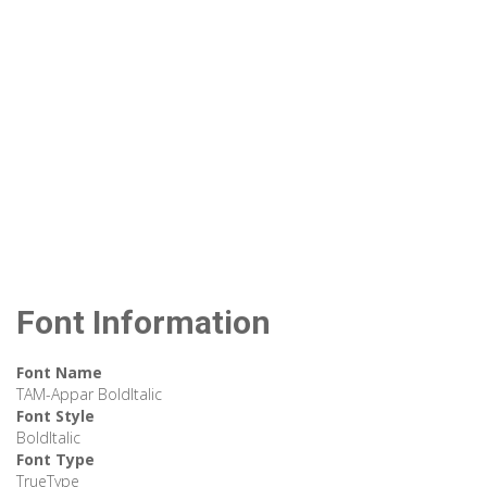
Font Information
Font Name
TAM-Appar BoldItalic
Font Style
BoldItalic
Font Type
TrueType