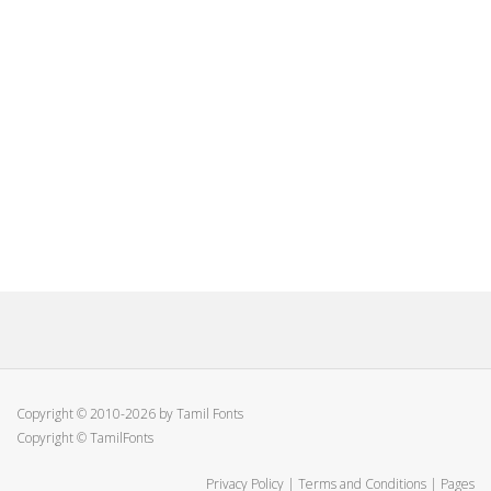
Copyright © 2010-2026 by Tamil Fonts
Copyright © TamilFonts
Privacy Policy
|
Terms and Conditions
|
Pages