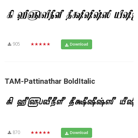
905
★★★★★
Download
TAM-Pattinathar BoldItalic
870
★★★★★
Download