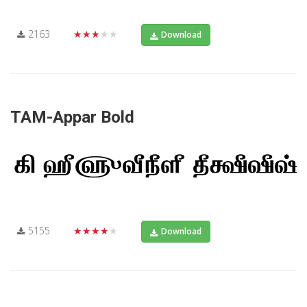
2163
★★★★★
Download
TAM-Appar Bold
5155
★★★★★
Download