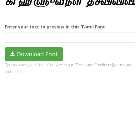
Enter your text to preview in this Tamil Font
Download Font
By downloading the Font, You agree to our [Terms and Conditions](/terms-and-
conditions).