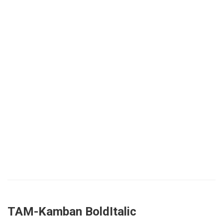
TAM-Kamban BoldItalic