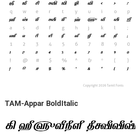
TAM-Appar BoldItalic