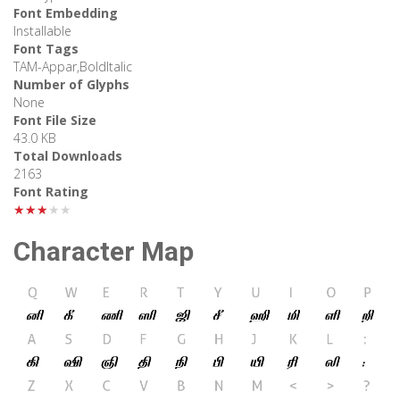
Font Embedding
Installable
Font Tags
TAM-Appar,BoldItalic
Number of Glyphs
None
Font File Size
43.0 KB
Total Downloads
2163
Font Rating
★★★★★
Character Map