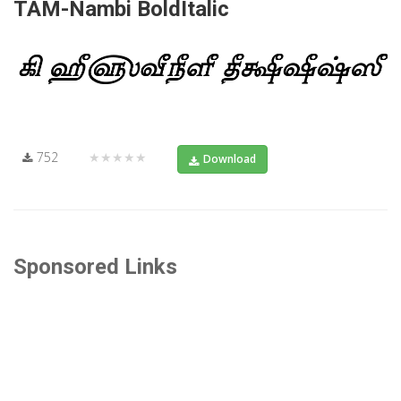
TAM-Nambi BoldItalic
752
★★★★★
Download
Sponsored Links