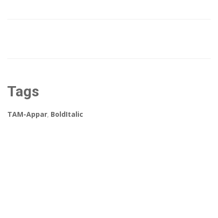
Tags
TAM-Appar
,
BoldItalic