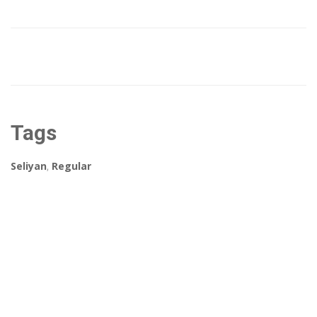
Tags
Seliyan
,
Regular