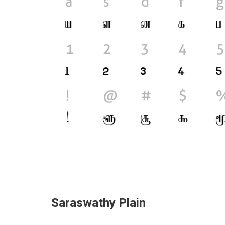
Saraswathy Plain