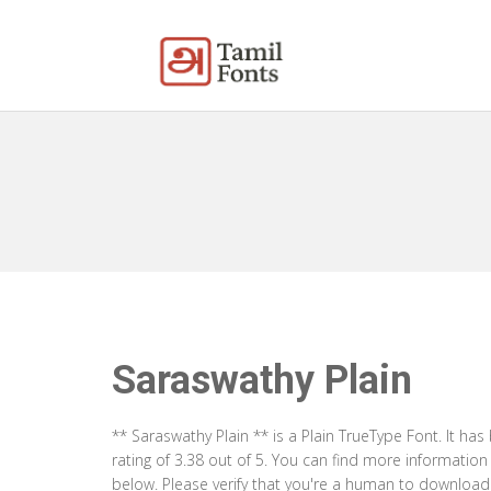
Saraswathy Plain
** Saraswathy Plain ** is a Plain TrueType Font. It h
rating of 3.38 out of 5. You can find more informatio
below. Please verify that you're a human to download t