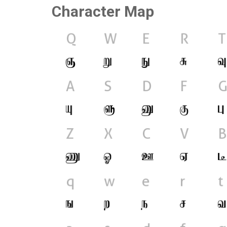
Character Map