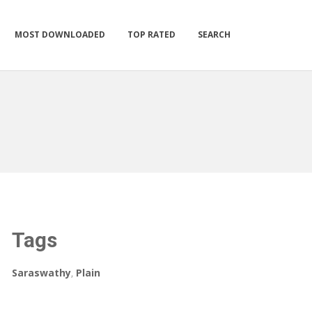
MOST DOWNLOADED
TOP RATED
SEARCH
Tags
Saraswathy
,
Plain