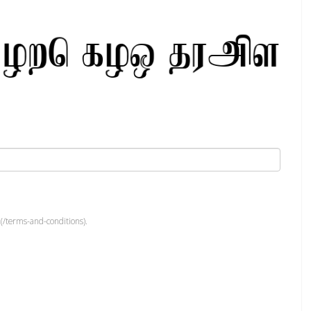
(/terms-and-conditions).