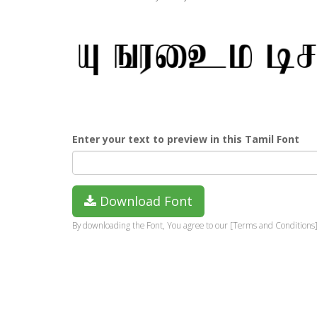
Enter your text to preview in this Tamil Font
Download Font
By downloading the Font, You agree to our [Terms and Conditions]