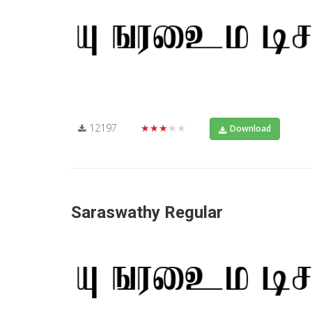
12197
★★★★★
Download
Saraswathy Regular