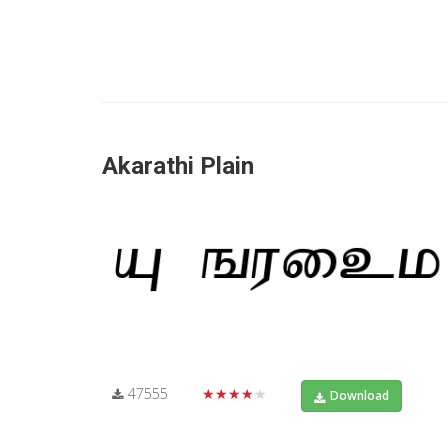
Akarathi Plain
47555
★★★★★
Download