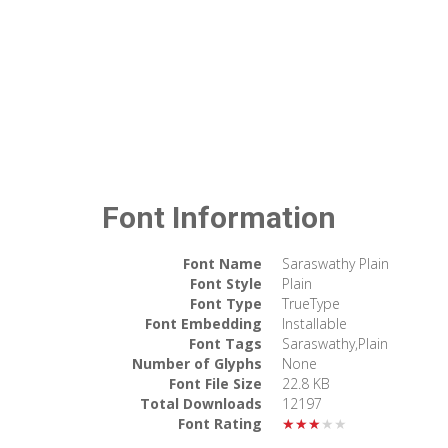
Font Information
Font Name
Saraswathy Plain
Font Style
Plain
Font Type
TrueType
Font Embedding
Installable
Font Tags
Saraswathy,Plain
Number of Glyphs
None
Font File Size
22.8 KB
Total Downloads
12197
Font Rating
★★★★★