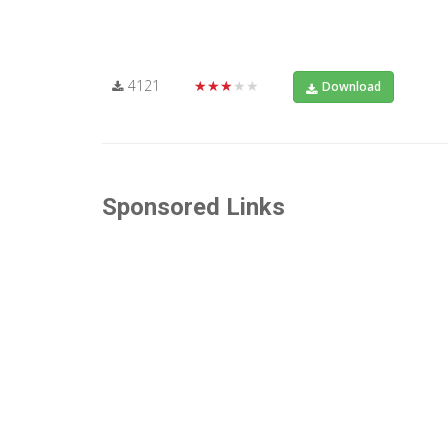
4121
★★★★★
Download
Sponsored Links