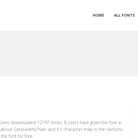
HOME
ALL FONTS
as been downloaded 12197 times. 8 users have given the font a
n about Saraswathy Plain and it's character map in the sections
he font for free.