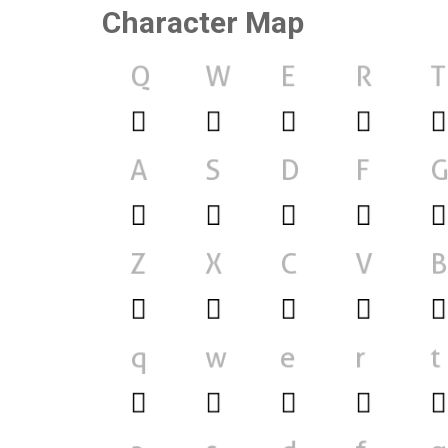
Character Map