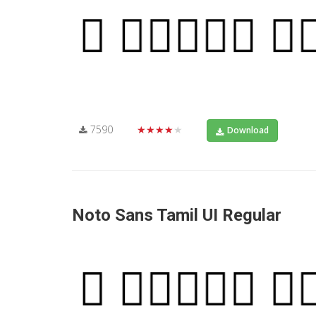
7590
★★★★★
Download
Noto Sans Tamil UI Regular