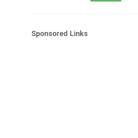
Sponsored Links