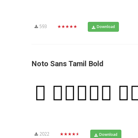
593
★★★★★
Download
Noto Sans Tamil Bold
2022
★★★★★
Download