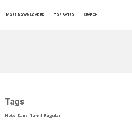
MOST DOWNLOADED
TOP RATED
SEARCH
Tags
Noto
,
Sans
,
Tamil
,
Regular