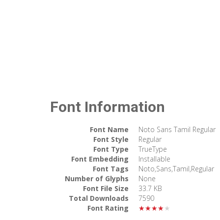
Font Information
Font Name
Noto Sans Tamil Regular
Font Style
Regular
Font Type
TrueType
Font Embedding
Installable
Font Tags
Noto,Sans,Tamil,Regular
Number of Glyphs
None
Font File Size
33.7 KB
Total Downloads
7590
Font Rating
★★★★★