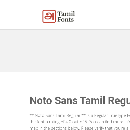
Noto Sans Tamil Regu
** Noto Sans Tamil Regular ** is a Regular TrueType 
the font a rating of 4.0 out of 5. You can find more i
map in the sections below. Please verify that you're 