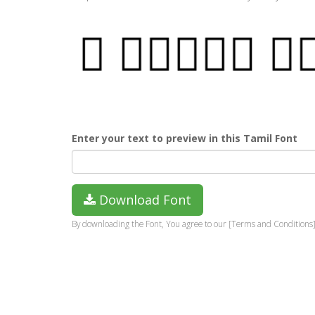
Enter your text to preview in this Tamil Font
Download Font
By downloading the Font, You agree to our [Terms and Conditions]