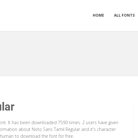
HOME
ALL FONTS
lar
Font. It has been downloaded 7590 times. 2 users have given
nformation about Noto Sans Tamil Regular and it's character
a human to download the font for free.