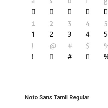
Noto Sans Tamil Regular