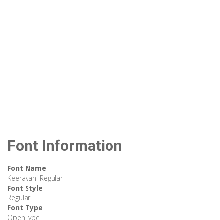
Font Information
Font Name
Keeravani Regular
Font Style
Regular
Font Type
OpenType