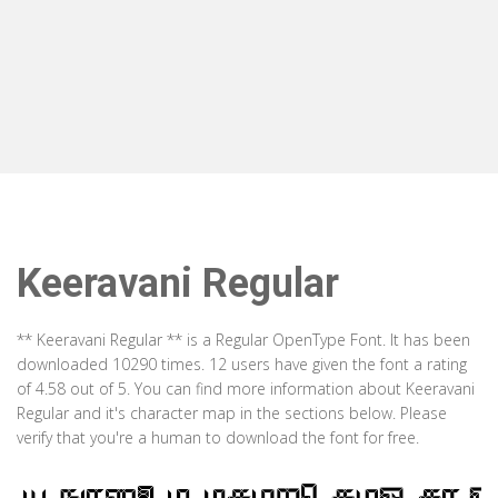
Keeravani Regular
** Keeravani Regular ** is a Regular OpenType Font. It has been
downloaded 10290 times. 12 users have given the font a rating
of 4.58 out of 5. You can find more information about Keeravani
Regular and it's character map in the sections below. Please
verify that you're a human to download the font for free.