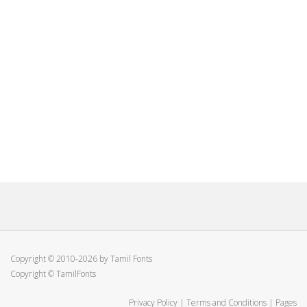
Copyright © 2010-2026 by Tamil Fonts
Copyright © TamilFonts
Privacy Policy
|
Terms and Conditions
|
Pages