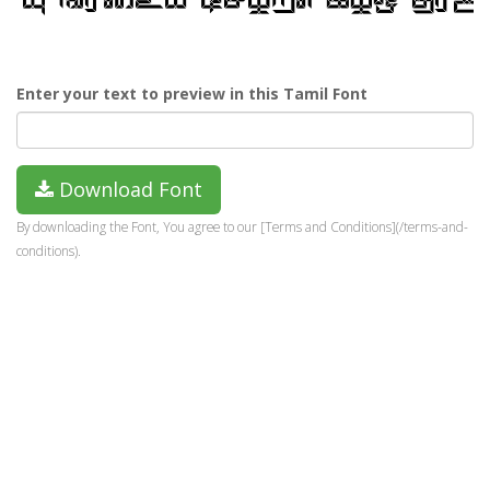
Enter your text to preview in this Tamil Font
Download Font
By downloading the Font, You agree to our [Terms and Conditions](/terms-and-
conditions).