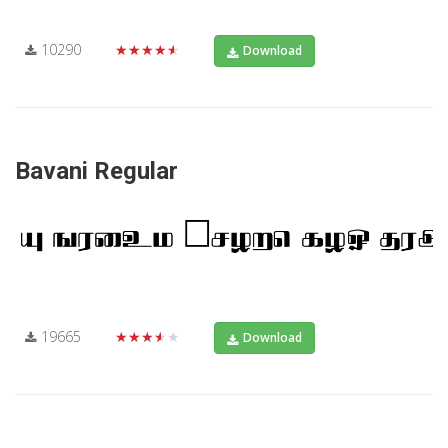
10290
★★★★★
Download
Bavani Regular
19665
★★★★★
Download