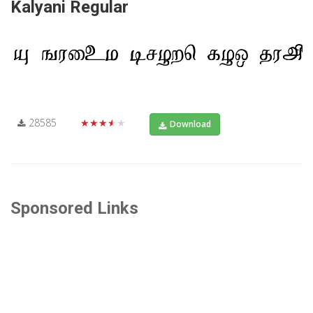
Kalyani Regular
28585
★★★★★
Download
Sponsored Links