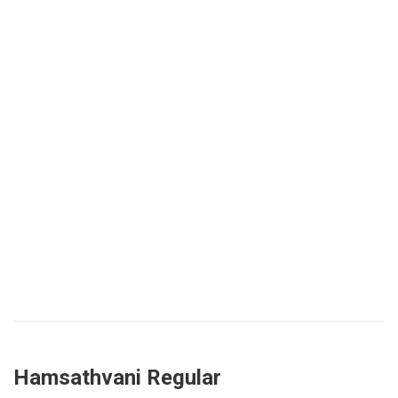
Hamsathvani Regular