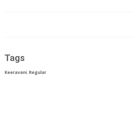
Tags
Keeravani
,
Regular