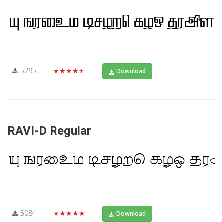
5295
★★★★★
Download
RAVI-D Regular
5084
★★★★★
Download