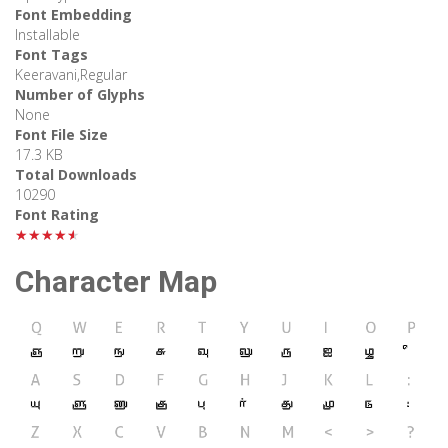
Font Embedding
Installable
Font Tags
Keeravani,Regular
Number of Glyphs
None
Font File Size
17.3 KB
Total Downloads
10290
Font Rating
★★★★★
Character Map