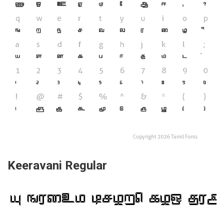
Keeravani Regular