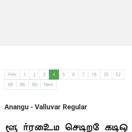
(current)
Prev
1
2
3
4
5
6
7
18
35
52
69
86
89
Next
Anangu - Valluvar Regular