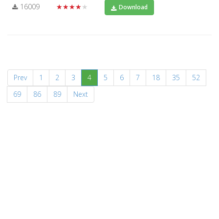
16009
★★★★★
Download
(current)
Prev
1
2
3
4
5
6
7
18
35
52
69
86
89
Next