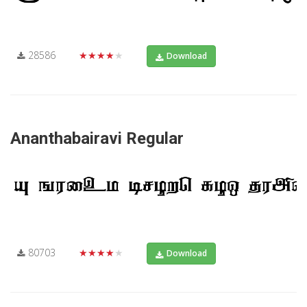
28586
★★★★★
Download
Ananthabairavi Regular
80703
★★★★★
Download