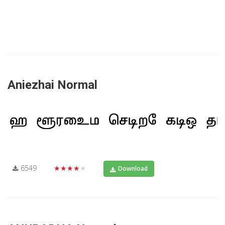
Aniezhai Normal
6549
★★★★★
Download