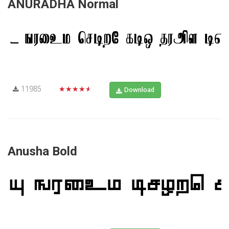
ANURADHA Normal
11985
★★★★★
Download
Anusha Bold