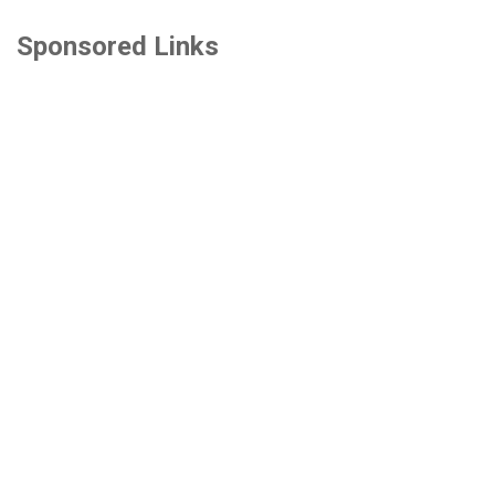
Sponsored Links