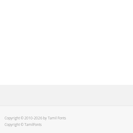
Copyright © 2010-2026 by Tamil Fonts
Copyright © TamilFonts